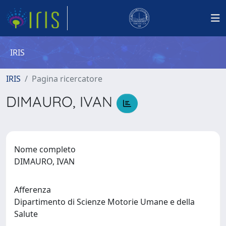
IRIS
IRIS
Pagina ricercatore
DIMAURO, IVAN
Nome completo
DIMAURO, IVAN
Afferenza
Dipartimento di Scienze Motorie Umane e della
Salute