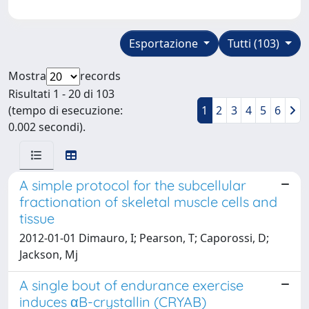
Esportazione
Tutti (103)
Mostra
records
Risultati 1 - 20 di 103
(tempo di esecuzione:
1
2
3
4
5
6
0.002 secondi).
A simple protocol for the subcellular
fractionation of skeletal muscle cells and
tissue
2012-01-01 Dimauro, I; Pearson, T; Caporossi, D;
Jackson, Mj
A single bout of endurance exercise
induces αB-crystallin (CRYAB)