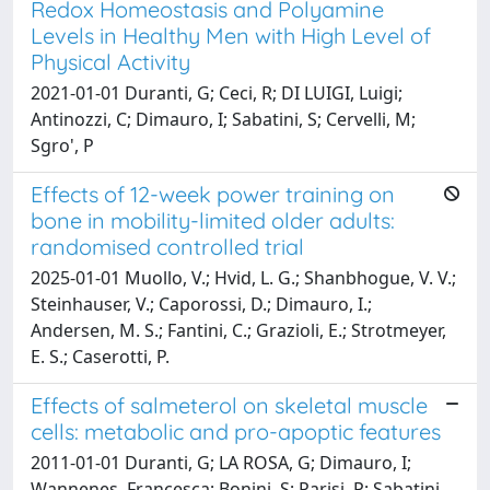
Redox Homeostasis and Polyamine
Levels in Healthy Men with High Level of
Physical Activity
2021-01-01 Duranti, G; Ceci, R; DI LUIGI, Luigi;
Antinozzi, C; Dimauro, I; Sabatini, S; Cervelli, M;
Sgro', P
Effects of 12-week power training on
bone in mobility-limited older adults:
randomised controlled trial
2025-01-01 Muollo, V.; Hvid, L. G.; Shanbhogue, V. V.;
Steinhauser, V.; Caporossi, D.; Dimauro, I.;
Andersen, M. S.; Fantini, C.; Grazioli, E.; Strotmeyer,
E. S.; Caserotti, P.
Effects of salmeterol on skeletal muscle
cells: metabolic and pro-apoptic features
2011-01-01 Duranti, G; LA ROSA, G; Dimauro, I;
Wannenes, Francesca; Bonini, S; Parisi, P; Sabatini,