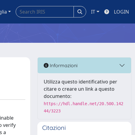
glia
IT
LOGIN
Informazioni
Utilizza questo identificativo per
citare o creare un link a questo
documento:
https://hdl.handle.net/20.500.142
44/3223
inable
o verify
Citazioni
s a