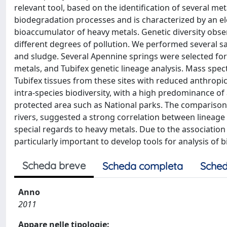
relevant tool, based on the identification of several met
biodegradation processes and is characterized by an el
bioaccumulator of heavy metals. Genetic diversity obs
different degrees of pollution. We performed several sa
and sludge. Several Apennine springs were selected for
metals, and Tubifex genetic lineage analysis. Mass spec
Tubifex tissues from these sites with reduced anthrop
intra-species biodiversity, with a high predominance of 
protected area such as National parks. The comparison 
rivers, suggested a strong correlation between lineage
special regards to heavy metals. Due to the associatio
particularly important to develop tools for analysis of 
Scheda breve
Scheda completa
Sched
Anno
2011
Appare nelle tipologie: