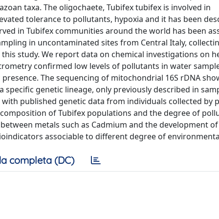
azoan taxa. The oligochaete, Tubifex tubifex is involved in
evated tolerance to pollutants, hypoxia and it has been des
erved in Tubifex communities around the world has been as
mpling in uncontaminated sites from Central Italy, collecti
 this study. We report data on chemical investigations on h
trometry confirmed low levels of pollutants in water sampl
ic presence. The sequencing of mitochondrial 16S rDNA sho
a specific genetic lineage, only previously described in sa
with published genetic data from individuals collected by 
 composition of Tubifex populations and the degree of pollu
n between metals such as Cadmium and the development of ca
bioindicators associable to different degree of environmenta
a completa (DC)