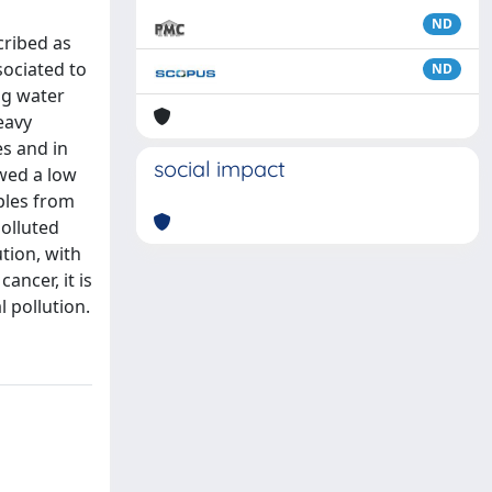
ND
cribed as
sociated to
ND
ng water
eavy
es and in
social impact
wed a low
mples from
polluted
tion, with
ncer, it is
l pollution.