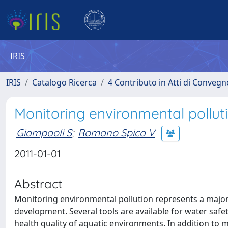
IRIS
IRIS
Catalogo Ricerca
4 Contributo in Atti di Conveg
Monitoring environmental polluti
Giampaoli S
;
Romano Spica V
2011-01-01
Abstract
Monitoring environmental pollution represents a major 
development. Several tools are available for water safety
health quality of aquatic environments. In addition to m