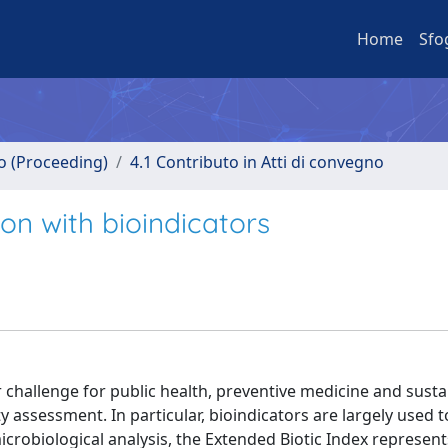
Home
Sfo
no (Proceeding)
4.1 Contributo in Atti di convegno
on with bioindicators
challenge for public health, preventive medicine and susta
 assessment. In particular, bioindicators are largely used t
icrobiological analysis, the Extended Biotic Index represent