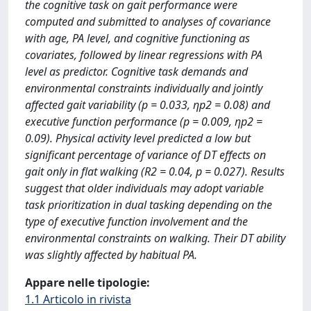
the cognitive task on gait performance were
computed and submitted to analyses of covariance
with age, PA level, and cognitive functioning as
covariates, followed by linear regressions with PA
level as predictor. Cognitive task demands and
environmental constraints individually and jointly
affected gait variability (p = 0.033, ηp2 = 0.08) and
executive function performance (p = 0.009, ηp2 =
0.09). Physical activity level predicted a low but
significant percentage of variance of DT effects on
gait only in flat walking (R2 = 0.04, p = 0.027). Results
suggest that older individuals may adopt variable
task prioritization in dual tasking depending on the
type of executive function involvement and the
environmental constraints on walking. Their DT ability
was slightly affected by habitual PA.
Appare nelle tipologie:
1.1 Articolo in rivista