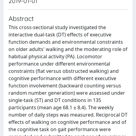
2019-01-01
Abstract
This cross-sectional study investigated the
interactive dual-task (DT) effects of executive
function demands and environmental constraints
on older adults' walking and the moderating role of
habitual physical activity (PA). Locomotor
performance under different environmental
constraints (flat versus obstructed walking) and
cognitive performance with different executive
function involvement (backward counting versus
random number generation) were assessed under
single-task (ST) and DT conditions in 135
participants (mean age 68.1 ± 8.4). The weekly
number of daily steps was measured. Reciprocal DT
effects of walking on cognitive performance and of
the cognitive task on gait performance were