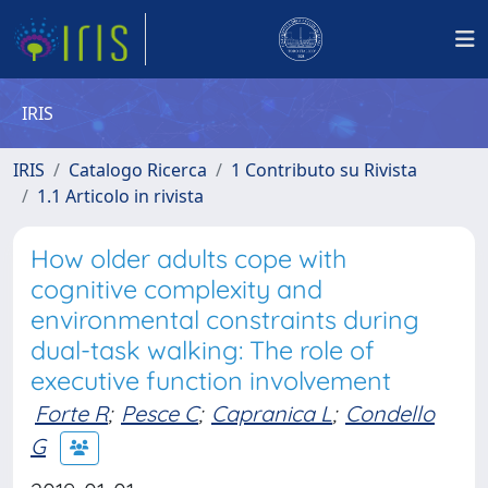
IRIS
IRIS
Catalogo Ricerca
1 Contributo su Rivista
1.1 Articolo in rivista
How older adults cope with
cognitive complexity and
environmental constraints during
dual-task walking: The role of
executive function involvement
Forte R
;
Pesce C
;
Capranica L
;
Condello
G