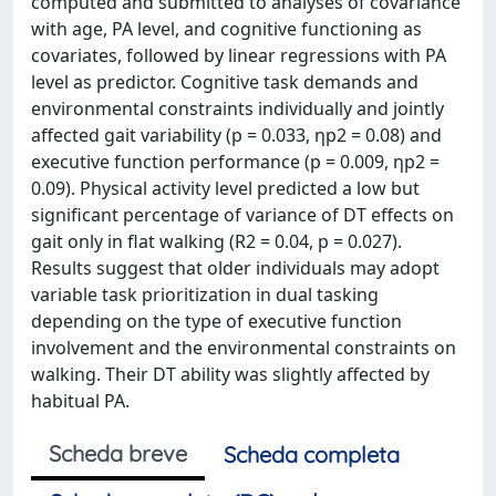
computed and submitted to analyses of covariance
with age, PA level, and cognitive functioning as
covariates, followed by linear regressions with PA
level as predictor. Cognitive task demands and
environmental constraints individually and jointly
affected gait variability (p = 0.033, ηp2 = 0.08) and
executive function performance (p = 0.009, ηp2 =
0.09). Physical activity level predicted a low but
significant percentage of variance of DT effects on
gait only in flat walking (R2 = 0.04, p = 0.027).
Results suggest that older individuals may adopt
variable task prioritization in dual tasking
depending on the type of executive function
involvement and the environmental constraints on
walking. Their DT ability was slightly affected by
habitual PA.
Scheda breve
Scheda completa