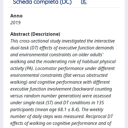
Scheda completa (DC)
Anno
2019
Abstract (Descrizione)
This cross-sectional study investigated the interactive
dual-task (DT) effects of executive function demands
and environmental constraints on older adults'
walking and the moderating role of habitual physical
activity (PA). Locomotor performance under different
environmental constraints (flat versus obstructed
walking) and cognitive performance with different
executive function involvement (backward counting
versus random number generation) were assessed
under single-task (ST) and DT conditions in 135
participants (mean age 68.1 ± 8.4). The weekly
number of daily steps was measured. Reciprocal DT
effects of walking on cognitive performance and of