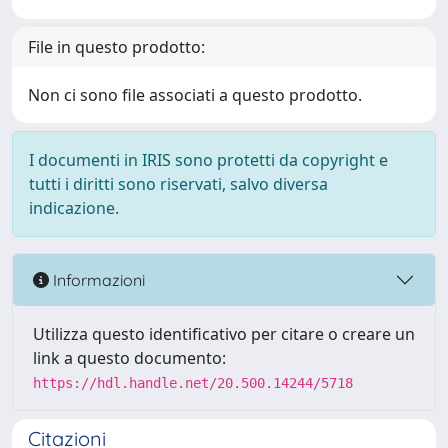
File in questo prodotto:
Non ci sono file associati a questo prodotto.
I documenti in IRIS sono protetti da copyright e
tutti i diritti sono riservati, salvo diversa
indicazione.
Informazioni
Utilizza questo identificativo per citare o creare un
link a questo documento:
https://hdl.handle.net/20.500.14244/5718
Citazioni