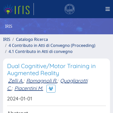
IRIS
IRIS
Catalogo Ricerca
4 Contributo in Atti di Convegno (Proceeding)
4.1 Contributo in Atti di convegno
Dual Cognitive/Motor Training in
Augmented Reality
Zelli A.
;
Romagnoli R.
;
Quagliarotti
C.
;
Piacentini M.
2024-01-01