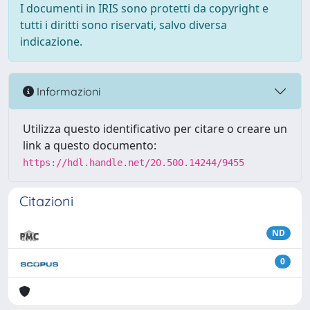
I documenti in IRIS sono protetti da copyright e
tutti i diritti sono riservati, salvo diversa
indicazione.
Informazioni
Utilizza questo identificativo per citare o creare un
link a questo documento:
https://hdl.handle.net/20.500.14244/9455
Citazioni
ND
0