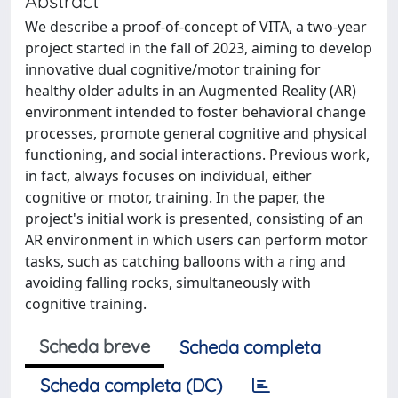
Abstract
We describe a proof-of-concept of VITA, a two-year
project started in the fall of 2023, aiming to develop
innovative dual cognitive/motor training for
healthy older adults in an Augmented Reality (AR)
environment intended to foster behavioral change
processes, promote general cognitive and physical
functioning, and social interactions. Previous work,
in fact, always focuses on individual, either
cognitive or motor, training. In the paper, the
project's initial work is presented, consisting of an
AR environment in which users can perform motor
tasks, such as catching balloons with a ring and
avoiding falling rocks, simultaneously with
cognitive training.
Scheda breve
Scheda completa
Scheda completa (DC)