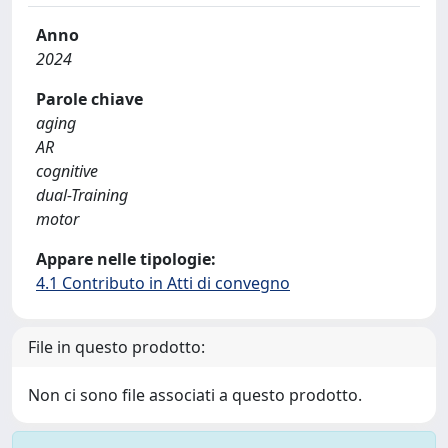
Anno
2024
Parole chiave
aging
AR
cognitive
dual-Training
motor
Appare nelle tipologie:
4.1 Contributo in Atti di convegno
File in questo prodotto:
Non ci sono file associati a questo prodotto.