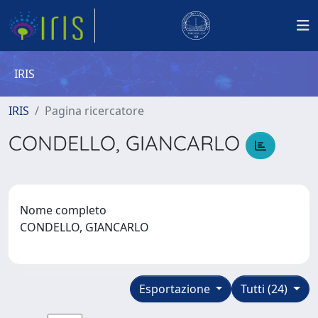
IRIS
IRIS
Pagina ricercatore
CONDELLO, GIANCARLO
Nome completo
CONDELLO, GIANCARLO
Esportazione
Tutti (24)