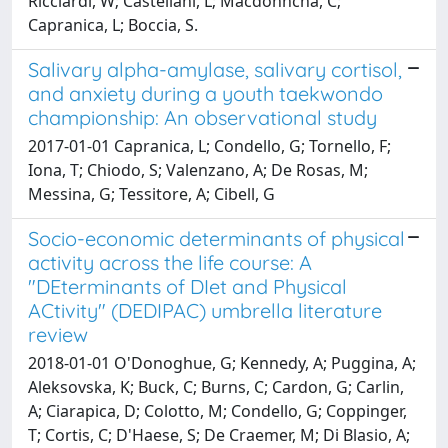
Ricciardi, W; Castellani, L; Macdonncha, C;
Capranica, L; Boccia, S.
Salivary alpha-amylase, salivary cortisol,
and anxiety during a youth taekwondo
championship: An observational study
2017-01-01 Capranica, L; Condello, G; Tornello, F;
Iona, T; Chiodo, S; Valenzano, A; De Rosas, M;
Messina, G; Tessitore, A; Cibell, G
Socio-economic determinants of physical
activity across the life course: A
"DEterminants of DIet and Physical
ACtivity" (DEDIPAC) umbrella literature
review
2018-01-01 O'Donoghue, G; Kennedy, A; Puggina, A;
Aleksovska, K; Buck, C; Burns, C; Cardon, G; Carlin,
A; Ciarapica, D; Colotto, M; Condello, G; Coppinger,
T; Cortis, C; D'Haese, S; De Craemer, M; Di Blasio, A;