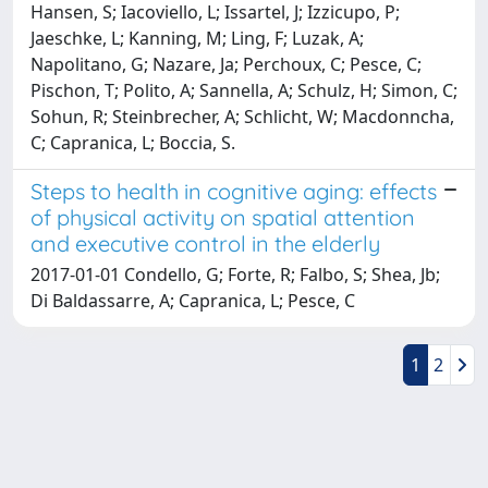
Hansen, S; Iacoviello, L; Issartel, J; Izzicupo, P;
Jaeschke, L; Kanning, M; Ling, F; Luzak, A;
Napolitano, G; Nazare, Ja; Perchoux, C; Pesce, C;
Pischon, T; Polito, A; Sannella, A; Schulz, H; Simon, C;
Sohun, R; Steinbrecher, A; Schlicht, W; Macdonncha,
C; Capranica, L; Boccia, S.
Steps to health in cognitive aging: effects
of physical activity on spatial attention
and executive control in the elderly
2017-01-01 Condello, G; Forte, R; Falbo, S; Shea, Jb;
Di Baldassarre, A; Capranica, L; Pesce, C
1
2