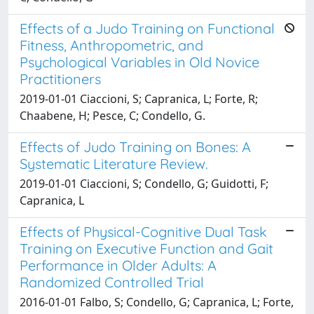
Effects of a Judo Training on Functional
Fitness, Anthropometric, and
Psychological Variables in Old Novice
Practitioners
2019-01-01 Ciaccioni, S; Capranica, L; Forte, R;
Chaabene, H; Pesce, C; Condello, G.
Effects of Judo Training on Bones: A
Systematic Literature Review.
2019-01-01 Ciaccioni, S; Condello, G; Guidotti, F;
Capranica, L
Effects of Physical-Cognitive Dual Task
Training on Executive Function and Gait
Performance in Older Adults: A
Randomized Controlled Trial
2016-01-01 Falbo, S; Condello, G; Capranica, L; Forte,