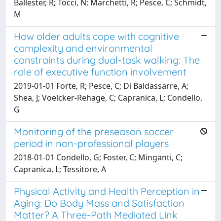
Ballester, R; Tocci, N; Marchetti, R; Pesce, C; Schmidt,
M
How older adults cope with cognitive
complexity and environmental
constraints during dual-task walking: The
role of executive function involvement
2019-01-01 Forte, R; Pesce, C; Di Baldassarre, A;
Shea, J; Voelcker-Rehage, C; Capranica, L; Condello,
G
Monitoring of the preseason soccer
period in non-professional players
2018-01-01 Condello, G; Foster, C; Minganti, C;
Capranica, L; Tessitore, A
Physical Activity and Health Perception in
Aging: Do Body Mass and Satisfaction
Matter? A Three-Path Mediated Link