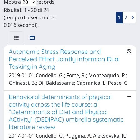
Mostra
records
Risultati 1 - 20 di 24
(tempo di esecuzione:
1
2
0.016 secondi).
Autonomic Stress Response and
Perceived Effort Jointly Inform on Dual
Tasking in Aging
2019-01-01 Condello, G.; Forte, R.; Monteagudo, P.;
Ghinassi, B.; Di, Baldassarre; Capranica, L; Pesce, C
Behavioral determinants of physical
activity across the life course: a
“Determinants of DIet and Physical
ACtivity” (DEDIPAC) umbrella systematic
literature review
2017-01-01 Condello, G; Puggina, A; Aleksovska, K;