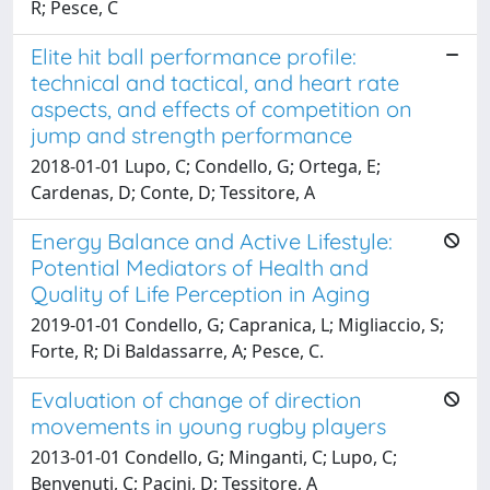
R; Pesce, C
Elite hit ball performance profile:
technical and tactical, and heart rate
aspects, and effects of competition on
jump and strength performance
2018-01-01 Lupo, C; Condello, G; Ortega, E;
Cardenas, D; Conte, D; Tessitore, A
Energy Balance and Active Lifestyle:
Potential Mediators of Health and
Quality of Life Perception in Aging
2019-01-01 Condello, G; Capranica, L; Migliaccio, S;
Forte, R; Di Baldassarre, A; Pesce, C.
Evaluation of change of direction
movements in young rugby players
2013-01-01 Condello, G; Minganti, C; Lupo, C;
Benvenuti, C; Pacini, D; Tessitore, A