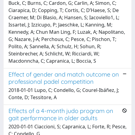
Buck, C; Burns, C; Cardon, G; Carlin, A; Simon, C;
Ciarapica, D; Copping, T; Cortis, C; D’Haese, S; De
Craemer, M; Di Blasio, A; Hansen, S; Iacoviello1, L;
Issartel, J; Izzicupo, P; Jaeschke, L; Kanning, M;
Kennedy, A; Chun Man Ling, F; Luzak, A; Napolitano,
G; Nazare, J-A; Perchoux, C; Pesce, C; Pischon, T;
Polito, A; Sannella, A; Schulz, H; Sohun, R;
Steinbrecher, A; Schlicht, W; Ricciardi, W;
Macdonncha, C; Capranica, L; Boccia, S
Effect of gender and match outcome on
professional padel competition
2018-01-01 Lupo, C; Condello, G; Courel-Ibáñez, J;
Conte, D; Tessitore, A
Effects of a 4-month judo program on
gait performance in older adults
2020-01-01 Ciaccioni, S; Capranica, L; Forte, R; Pesce,
C; Condello, G