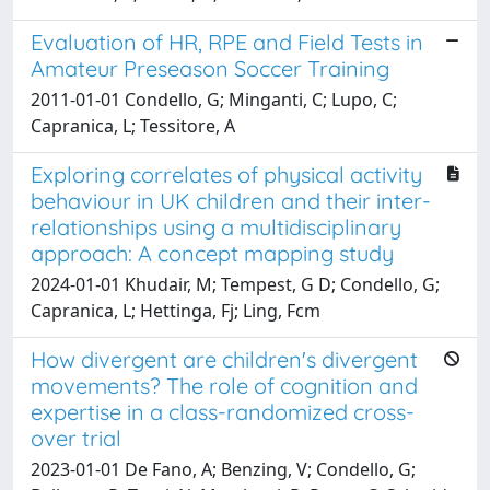
Evaluation of HR, RPE and Field Tests in
Amateur Preseason Soccer Training
2011-01-01 Condello, G; Minganti, C; Lupo, C;
Capranica, L; Tessitore, A
Exploring correlates of physical activity
behaviour in UK children and their inter-
relationships using a multidisciplinary
approach: A concept mapping study
2024-01-01 Khudair, M; Tempest, G D; Condello, G;
Capranica, L; Hettinga, Fj; Ling, Fcm
How divergent are children's divergent
movements? The role of cognition and
expertise in a class-randomized cross-
over trial
2023-01-01 De Fano, A; Benzing, V; Condello, G;