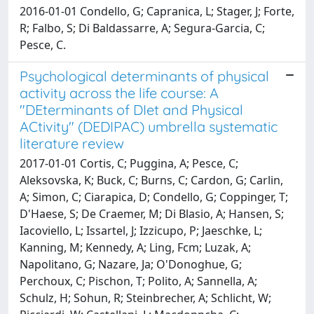
2016-01-01 Condello, G; Capranica, L; Stager, J; Forte,
R; Falbo, S; Di Baldassarre, A; Segura-Garcia, C;
Pesce, C.
Psychological determinants of physical
activity across the life course: A
"DEterminants of DIet and Physical
ACtivity" (DEDIPAC) umbrella systematic
literature review
2017-01-01 Cortis, C; Puggina, A; Pesce, C;
Aleksovska, K; Buck, C; Burns, C; Cardon, G; Carlin,
A; Simon, C; Ciarapica, D; Condello, G; Coppinger, T;
D'Haese, S; De Craemer, M; Di Blasio, A; Hansen, S;
Iacoviello, L; Issartel, J; Izzicupo, P; Jaeschke, L;
Kanning, M; Kennedy, A; Ling, Fcm; Luzak, A;
Napolitano, G; Nazare, Ja; O'Donoghue, G;
Perchoux, C; Pischon, T; Polito, A; Sannella, A;
Schulz, H; Sohun, R; Steinbrecher, A; Schlicht, W;