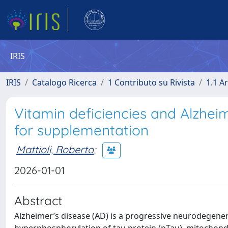
IRIS
IRIS
Catalogo Ricerca
1 Contributo su Rivista
1.1 Ar
Vitamin deficiencies and Alzheim
for supplementation
Mattioli, Roberto
;
2026-01-01
Abstract
Alzheimer’s disease (AD) is a progressive neurodegener