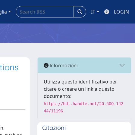
glia
IT
LOGIN
tions
Informazioni
Utilizza questo identificativo per
citare o creare un link a questo
documento:
https://hdl.handle.net/20.500.142
44/11196
Citazioni
n,