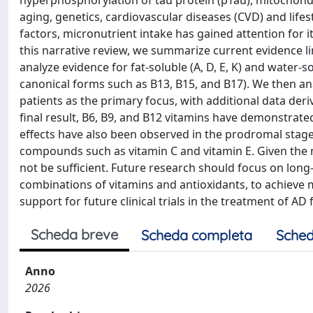
hyperphosphorylation of tau protein (pTau), mitochondr
aging, genetics, cardiovascular diseases (CVD) and lifes
factors, micronutrient intake has gained attention for i
this narrative review, we summarize current evidence li
analyze evidence for fat-soluble (A, D, E, K) and water
canonical forms such as B13, B15, and B17). We then a
patients as the primary focus, with additional data der
final result, B6, B9, and B12 vitamins have demonstrated 
effects have also been observed in the prodromal stag
compounds such as vitamin C and vitamin E. Given the mu
not be sufficient. Future research should focus on long-te
combinations of vitamins and antioxidants, to achieve m
support for future clinical trials in the treatment of AD 
Scheda breve
Scheda completa
Sched
Anno
2026