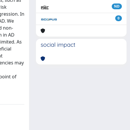
s, such as
risk
ND
gression. In
0
 AD. We
d non-
n in AD
imited. As
social impact
ficial
nt
iencies may
point of