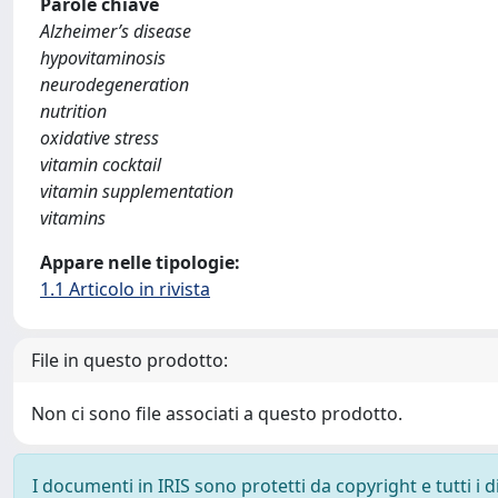
Parole chiave
Alzheimer’s disease
hypovitaminosis
neurodegeneration
nutrition
oxidative stress
vitamin cocktail
vitamin supplementation
vitamins
Appare nelle tipologie:
1.1 Articolo in rivista
File in questo prodotto:
Non ci sono file associati a questo prodotto.
I documenti in IRIS sono protetti da copyright e tutti i di