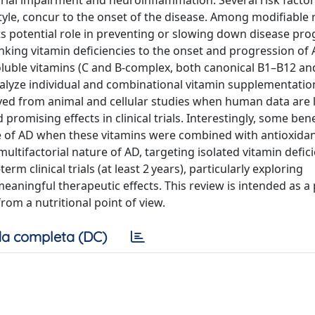
ial impairment and neuroinflammation. Several risk factor
tyle, concur to the onset of the disease. Among modifiable 
ts potential role in preventing or slowing down disease pro
nking vitamin deficiencies to the onset and progression of
-soluble vitamins (C and B-complex, both canonical B1–B12 an
nalyze individual and combinational vitamin supplementatio
ived from animal and cellular studies when human data are l
promising effects in clinical trials. Interestingly, some bene
e of AD when these vitamins were combined with antioxida
ltifactorial nature of AD, targeting isolated vitamin defic
rm clinical trials (at least 2 years), particularly exploring
eaningful therapeutic effects. This review is intended as a 
from a nutritional point of view.
a completa (DC)