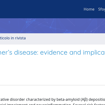
Home
Sfo
ticolo in rivista
er’s disease: evidence and implica
ative disorder characterized by beta-amyloid (Aβ) depositio