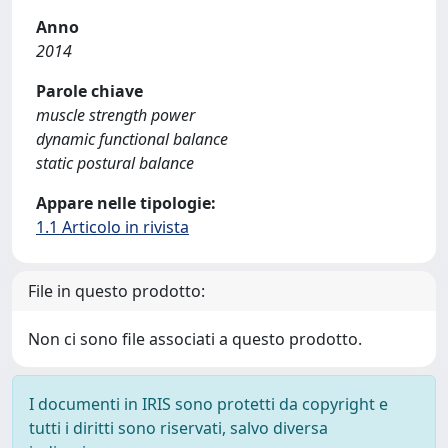
Anno
2014
Parole chiave
muscle strength power
dynamic functional balance
static postural balance
Appare nelle tipologie:
1.1 Articolo in rivista
File in questo prodotto:
Non ci sono file associati a questo prodotto.
I documenti in IRIS sono protetti da copyright e
tutti i diritti sono riservati, salvo diversa