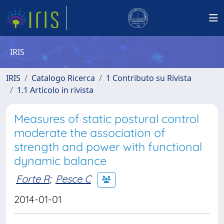
IRIS
IRIS
Catalogo Ricerca
1 Contributo su Rivista
1.1 Articolo in rivista
Measures of static postural control
moderate the association of
strength and power with functional
dynamic balance
Forte R
;
Pesce C
2014-01-01