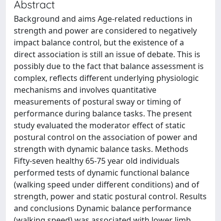
Abstract
Background and aims Age-related reductions in
strength and power are considered to negatively
impact balance control, but the existence of a
direct association is still an issue of debate. This is
possibly due to the fact that balance assessment is
complex, reflects different underlying physiologic
mechanisms and involves quantitative
measurements of postural sway or timing of
performance during balance tasks. The present
study evaluated the moderator effect of static
postural control on the association of power and
strength with dynamic balance tasks. Methods
Fifty-seven healthy 65-75 year old individuals
performed tests of dynamic functional balance
(walking speed under different conditions) and of
strength, power and static postural control. Results
and conclusions Dynamic balance performance
(walking speed) was associated with lower limb