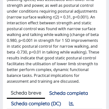
strength and power, as well as postural control
under conditions requiring postural adjustments
(narrow surface walking r(2) = 0.31, p<0.001). An
interaction effect between strength and static
postural control was found with narrow surface
walking and talking while walking (change of beta
0.980, p<0.001 in strength for 1 SD improvements
in static postural control for narrow walking, and
beta -0.730, p<0.01 in talking while walking). These
results indicate that good static postural control
facilitates the utilisation of lower limb strength to
better perform complex, dynamic functional
balance tasks. Practical implications for
assessment and training are discussed.
Scheda breve
Scheda completa
Scheda completa (DC)