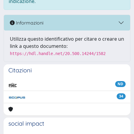
indicazione.
Informazioni
Utilizza questo identificativo per citare o creare un
link a questo documento:
https://hdl.handle.net/20.500.14244/1582
Citazioni
ND
34
social impact