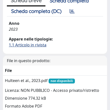
Scheda breve
Scheda completa
Scheda completa (DC)
Anno
2023
Appare nelle tipologie:
1.1 Articolo in rivista
File in questo prodotto:
File
Hulteen et al., 2023.pdf
non disponibili
Licenza: NON PUBBLICO - Accesso privato/ristretto
Dimensione 774.32 kB
Formato Adobe PDF