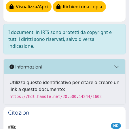
Visualizza/Apri
Richiedi una copia
I documenti in IRIS sono protetti da copyright e
tutti i diritti sono riservati, salvo diversa
indicazione.
Informazioni
Utilizza questo identificativo per citare o creare un
link a questo documento:
https://hdl.handle.net/20.500.14244/1602
Citazioni
ND