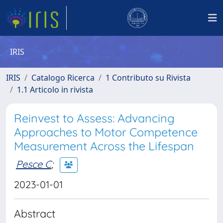
IRIS
IRIS
Catalogo Ricerca
1 Contributo su Rivista
1.1 Articolo in rivista
Reinvest to Assess: Advancing
Approaches to Motor Competence
Measurement Across the Lifespan
Pesce C
;
2023-01-01
Abstract