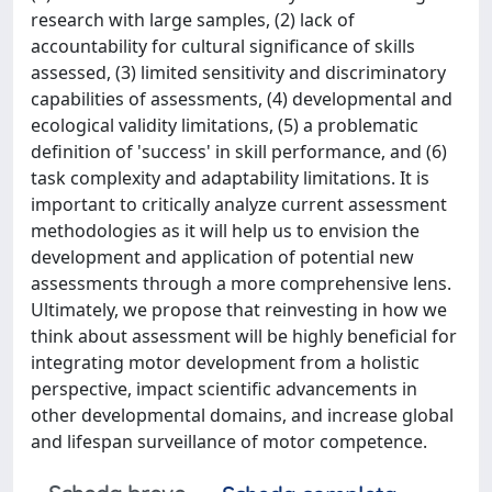
research with large samples, (2) lack of
accountability for cultural significance of skills
assessed, (3) limited sensitivity and discriminatory
capabilities of assessments, (4) developmental and
ecological validity limitations, (5) a problematic
definition of 'success' in skill performance, and (6)
task complexity and adaptability limitations. It is
important to critically analyze current assessment
methodologies as it will help us to envision the
development and application of potential new
assessments through a more comprehensive lens.
Ultimately, we propose that reinvesting in how we
think about assessment will be highly beneficial for
integrating motor development from a holistic
perspective, impact scientific advancements in
other developmental domains, and increase global
and lifespan surveillance of motor competence.