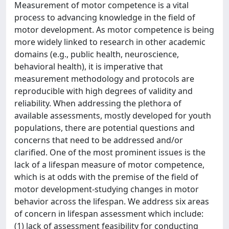
Measurement of motor competence is a vital
process to advancing knowledge in the field of
motor development. As motor competence is being
more widely linked to research in other academic
domains (e.g., public health, neuroscience,
behavioral health), it is imperative that
measurement methodology and protocols are
reproducible with high degrees of validity and
reliability. When addressing the plethora of
available assessments, mostly developed for youth
populations, there are potential questions and
concerns that need to be addressed and/or
clarified. One of the most prominent issues is the
lack of a lifespan measure of motor competence,
which is at odds with the premise of the field of
motor development-studying changes in motor
behavior across the lifespan. We address six areas
of concern in lifespan assessment which include:
(1) lack of assessment feasibility for conducting