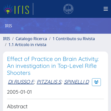
IRIS
IRIS
Catalogo Ricerca
1 Contributo su Rivista
1.1 Articolo in rivista
Effect of Practice on Brain Activity:
An investigation in Top-Level Rifle
Shooters
DI RUSSO F
;
PITZALIS S
;
SPINELLI D
2005-01-01
Abstract