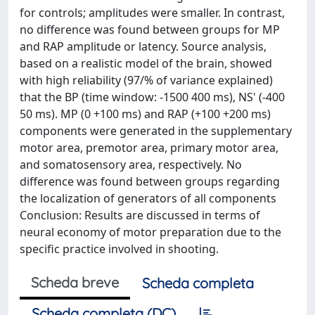
for controls; amplitudes were smaller. In contrast,
no difference was found between groups for MP
and RAP amplitude or latency. Source analysis,
based on a realistic model of the brain, showed
with high reliability (97/% of variance explained)
that the BP (time window: -1500 400 ms), NS' (-400
50 ms). MP (0 +100 ms) and RAP (+100 +200 ms)
components were generated in the supplementary
motor area, premotor area, primary motor area,
and somatosensory area, respectively. No
difference was found between groups regarding
the localization of generators of all components
Conclusion: Results are discussed in terms of
neural economy of motor preparation due to the
specific practice involved in shooting.
Scheda breve
Scheda completa
Scheda completa (DC)