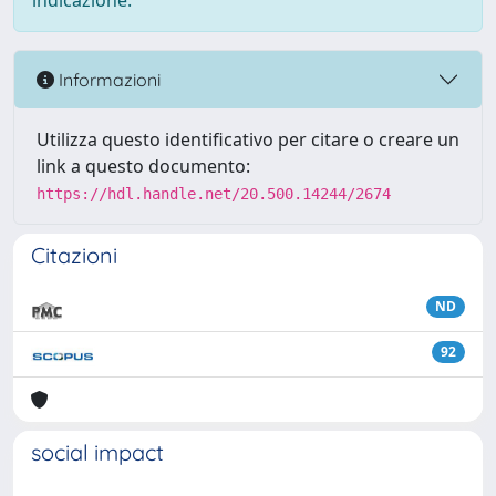
indicazione.
Informazioni
Utilizza questo identificativo per citare o creare un
link a questo documento:
https://hdl.handle.net/20.500.14244/2674
Citazioni
ND
92
social impact