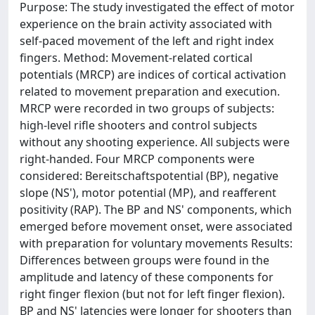
Purpose: The study investigated the effect of motor
experience on the brain activity associated with
self-paced movement of the left and right index
fingers. Method: Movement-related cortical
potentials (MRCP) are indices of cortical activation
related to movement preparation and execution.
MRCP were recorded in two groups of subjects:
high-level rifle shooters and control subjects
without any shooting experience. All subjects were
right-handed. Four MRCP components were
considered: Bereitschaftspotential (BP), negative
slope (NS'), motor potential (MP), and reafferent
positivity (RAP). The BP and NS' components, which
emerged before movement onset, were associated
with preparation for voluntary movements Results:
Differences between groups were found in the
amplitude and latency of these components for
right finger flexion (but not for left finger flexion).
BP and NS' latencies were longer for shooters than