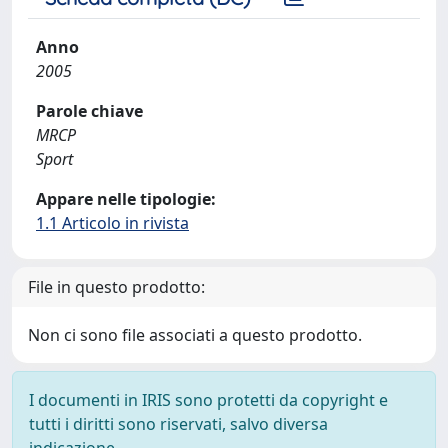
Anno
2005
Parole chiave
MRCP
Sport
Appare nelle tipologie:
1.1 Articolo in rivista
File in questo prodotto:
Non ci sono file associati a questo prodotto.
I documenti in IRIS sono protetti da copyright e
tutti i diritti sono riservati, salvo diversa