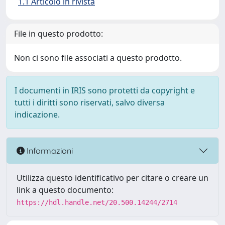
1.1 Articolo in rivista
File in questo prodotto:
Non ci sono file associati a questo prodotto.
I documenti in IRIS sono protetti da copyright e
tutti i diritti sono riservati, salvo diversa
indicazione.
Informazioni
Utilizza questo identificativo per citare o creare un
link a questo documento:
https://hdl.handle.net/20.500.14244/2714