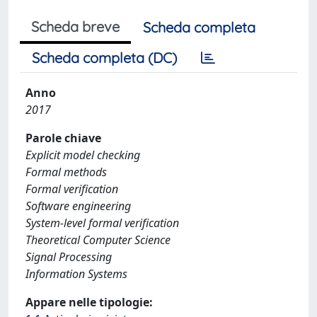
Scheda breve
Scheda completa
Scheda completa (DC)
Anno
2017
Parole chiave
Explicit model checking
Formal methods
Formal verification
Software engineering
System-level formal verification
Theoretical Computer Science
Signal Processing
Information Systems
Appare nelle tipologie: