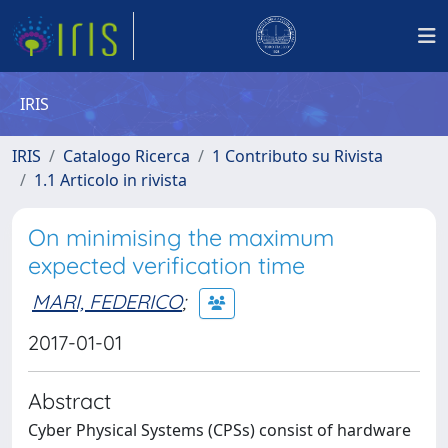
IRIS
IRIS
Catalogo Ricerca
1 Contributo su Rivista
1.1 Articolo in rivista
On minimising the maximum
expected verification time
MARI, FEDERICO
;
2017-01-01
Abstract
Cyber Physical Systems (CPSs) consist of hardware