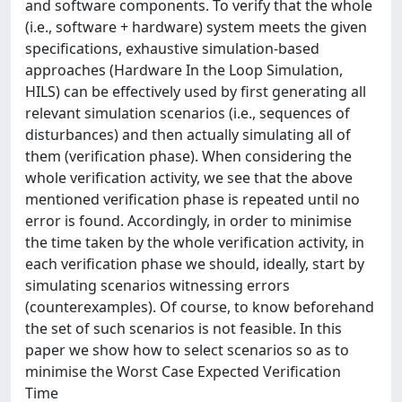
and software components. To verify that the whole
(i.e., software + hardware) system meets the given
specifications, exhaustive simulation-based
approaches (Hardware In the Loop Simulation,
HILS) can be effectively used by first generating all
relevant simulation scenarios (i.e., sequences of
disturbances) and then actually simulating all of
them (verification phase). When considering the
whole verification activity, we see that the above
mentioned verification phase is repeated until no
error is found. Accordingly, in order to minimise
the time taken by the whole verification activity, in
each verification phase we should, ideally, start by
simulating scenarios witnessing errors
(counterexamples). Of course, to know beforehand
the set of such scenarios is not feasible. In this
paper we show how to select scenarios so as to
minimise the Worst Case Expected Verification
Time