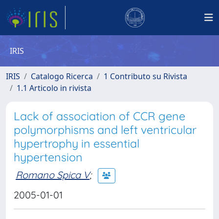
IRIS
IRIS
Catalogo Ricerca
1 Contributo su Rivista
1.1 Articolo in rivista
Lack of association of CCR gene
polymorphisms and left ventricular
hypertrophy in essential
hypertension
Romano Spica V
;
2005-01-01