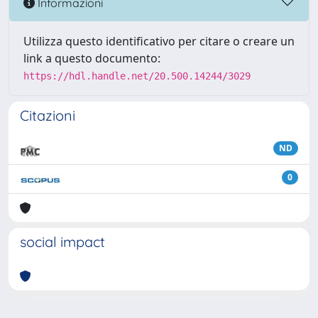
Informazioni
Utilizza questo identificativo per citare o creare un
link a questo documento:
https://hdl.handle.net/20.500.14244/3029
Citazioni
ND
0
social impact