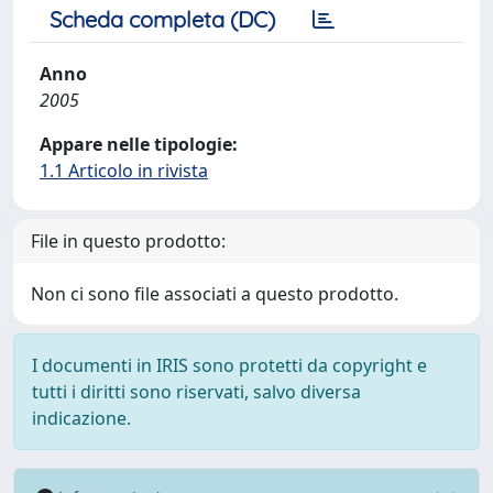
Scheda completa (DC)
Anno
2005
Appare nelle tipologie:
1.1 Articolo in rivista
File in questo prodotto:
Non ci sono file associati a questo prodotto.
I documenti in IRIS sono protetti da copyright e
tutti i diritti sono riservati, salvo diversa
indicazione.