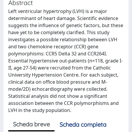
Abstract
Left ventricular hypertrophy (LVH) is a major
determinant of heart damage. Scientific evidence
suggests the influence of genetic factors, but these
have yet to be completely clarified. This study
investigates a possible relationship between LVH
and two chemokine receptor (CCR) gene
polymorphisms: CCR5 Delta 32 and CCR264I.
Essential hypertensive out-patients (n=118, grade I-
II, age 27-54) were recruited from the Catholic
University Hypertension Centre. For each subject,
clinical data on office blood pressure and M-
mode/2D) echocardiography were collected.
Statistical analysis did not show a significant
association between the CCR polymorphisms and
LVH in the study population.
Scheda breve
Scheda completa