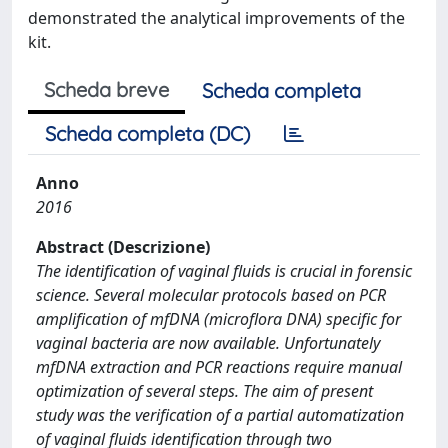
demonstrated the analytical improvements of the
kit.
Scheda breve
Scheda completa
Scheda completa (DC)
Anno
2016
Abstract (Descrizione)
The identification of vaginal fluids is crucial in forensic
science. Several molecular protocols based on PCR
amplification of mfDNA (microflora DNA) specific for
vaginal bacteria are now available. Unfortunately
mfDNA extraction and PCR reactions require manual
optimization of several steps. The aim of present
study was the verification of a partial automatization
of vaginal fluids identification through two