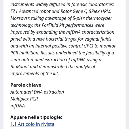
instruments widely diffused in forensic laboratories:
EZ1 Advanced robot and Rotor Gene Q 5Plex HRM.
Moreover, taking advantage of 5-plex thermocycler
technology, the ForFluid kit performances were
improved by expanding the mfDNA characterization
panel with a new bacterial target for vaginal fluids
and with an internal positive control (IPC) to monitor
PCR inhibition. Results underlined the feasibility of a
semi-automated extraction of mfDNA using a
BioRobot and demonstrated the analytical
improvements of the kit.
Parole chiave
Automated DNA extraction
Multiplex PCR
mfDNA
Appare nelle tipologie:
1.1 Articolo in rivista