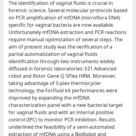
The identification of vaginal fluids is crucial in
forensic science. Several molecular protocols based
on PCR amplification of mfDNA (microflora DNA)
specific for vaginal bacteria are now available.
Unfortunately mfDNA extraction and PCR reactions
require manual optimization of several steps. The
aim of present study was the verification of a
partial automatization of vaginal fluids
identification through two instruments widely
diffused in forensic laboratories: EZ1 Advanced
robot and Rotor Gene Q 5Plex HRM. Moreover,
taking advantage of 5-plex thermocycler
technology, the ForFluid kit performances were
improved by expanding the mfDNA
characterization panel with a new bacterial target
for vaginal fluids and with an internal positive
control (IPC) to monitor PCR inhibition. Results
underlined the feasibility of a semi-automated
extraction of mfDNA using a BioRobot and