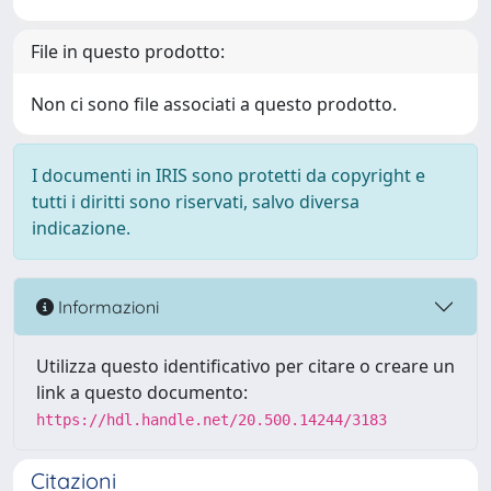
File in questo prodotto:
Non ci sono file associati a questo prodotto.
I documenti in IRIS sono protetti da copyright e
tutti i diritti sono riservati, salvo diversa
indicazione.
Informazioni
Utilizza questo identificativo per citare o creare un
link a questo documento:
https://hdl.handle.net/20.500.14244/3183
Citazioni