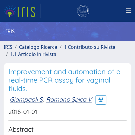
IRIS
IRIS
Catalogo Ricerca
1 Contributo su Rivista
1.1 Articolo in rivista
Improvement and automation of a
real-time PCR assay for vaginal
fluids.
Giampaoli S
;
Romano Spica V
2016-01-01
Abstract