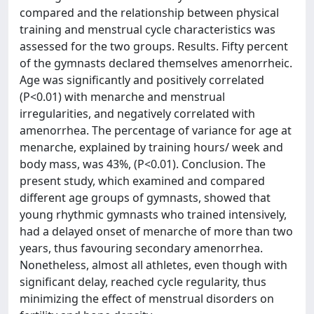
compared and the relationship between physical
training and menstrual cycle characteristics was
assessed for the two groups. Results. Fifty percent
of the gymnasts declared themselves amenorrheic.
Age was significantly and positively correlated
(P<0.01) with menarche and menstrual
irregularities, and negatively correlated with
amenorrhea. The percentage of variance for age at
menarche, explained by training hours/ week and
body mass, was 43%, (P<0.01). Conclusion. The
present study, which examined and compared
different age groups of gymnasts, showed that
young rhythmic gymnasts who trained intensively,
had a delayed onset of menarche of more than two
years, thus favouring secondary amenorrhea.
Nonetheless, almost all athletes, even though with
significant delay, reached cycle regularity, thus
minimizing the effect of menstrual disorders on