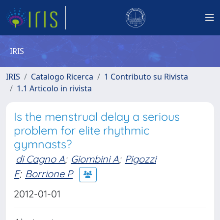
IRIS
IRIS
Catalogo Ricerca
1 Contributo su Rivista
1.1 Articolo in rivista
Is the menstrual delay a serious
problem for elite rhythmic
gymnasts?
di Cagno A
;
Giombini A
;
Pigozzi
F
;
Borrione P
2012-01-01