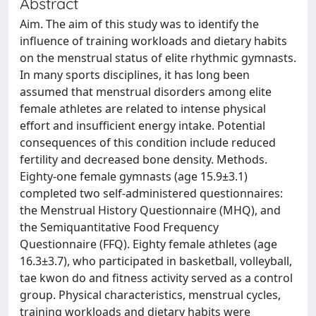
Abstract
Aim. The aim of this study was to identify the
influence of training workloads and dietary habits
on the menstrual status of elite rhythmic gymnasts.
In many sports disciplines, it has long been
assumed that menstrual disorders among elite
female athletes are related to intense physical
effort and insufficient energy intake. Potential
consequences of this condition include reduced
fertility and decreased bone density. Methods.
Eighty-one female gymnasts (age 15.9±3.1)
completed two self-administered questionnaires:
the Menstrual History Questionnaire (MHQ), and
the Semiquantitative Food Frequency
Questionnaire (FFQ). Eighty female athletes (age
16.3±3.7), who participated in basketball, volleyball,
tae kwon do and fitness activity served as a control
group. Physical characteristics, menstrual cycles,
training workloads and dietary habits were