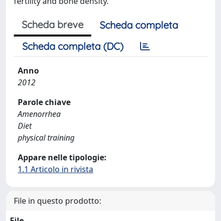
fertility and bone density.
Scheda breve
Scheda completa
Scheda completa (DC)
Anno
2012
Parole chiave
Amenorrhea
Diet
physical training
Appare nelle tipologie:
1.1 Articolo in rivista
File in questo prodotto:
File