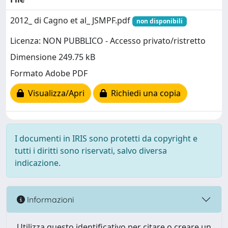
2012_ di Cagno et al_ JSMPF.pdf
non disponibili
Licenza: NON PUBBLICO - Accesso privato/ristretto
Dimensione 249.75 kB
Formato Adobe PDF
Visualizza/Apri
Richiedi una copia
I documenti in IRIS sono protetti da copyright e
tutti i diritti sono riservati, salvo diversa
indicazione.
Informazioni
Utilizza questo identificativo per citare o creare un