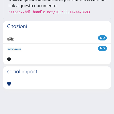
link a questo documento:
https://hdl.handle.net/20.500.14244/3683
Citazioni
ND
ND
social impact
Powered by
IRIS
-
about IRIS
-