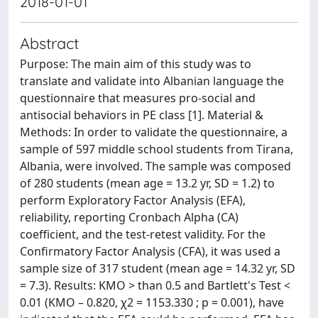
2018-01-01
Abstract
Purpose: The main aim of this study was to
translate and validate into Albanian language the
questionnaire that measures pro-social and
antisocial behaviors in PE class [1]. Material &
Methods: In order to validate the questionnaire, a
sample of 597 middle school students from Tirana,
Albania, were involved. The sample was composed
of 280 students (mean age = 13.2 yr, SD = 1.2) to
perform Exploratory Factor Analysis (EFA),
reliability, reporting Cronbach Alpha (CA)
coefficient, and the test-retest validity. For the
Confirmatory Factor Analysis (CFA), it was used a
sample size of 317 student (mean age = 14.32 yr, SD
= 7.3). Results: KMO > than 0.5 and Bartlett's Test <
0.01 (KMO – 0.820, χ2 = 1153.330 ; p = 0.001), have