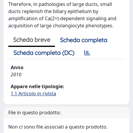
Therefore, in pathologies of large ducts, small
ducts replenish the biliary epithelium by
amplification of Ca(2+)-dependent signaling and
acquisition of large cholangiocyte phenotypes.
Scheda breve
Scheda completa
Scheda completa (DC)
Anno
2010
Appare nelle tipologie:
1.1 Articolo in rivista
File in questo prodotto:
Non ci sono file associati a questo prodotto.