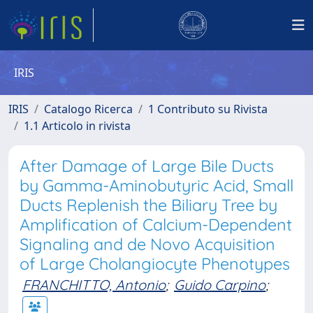
IRIS
IRIS
Catalogo Ricerca
1 Contributo su Rivista
1.1 Articolo in rivista
After Damage of Large Bile Ducts
by Gamma-Aminobutyric Acid, Small
Ducts Replenish the Biliary Tree by
Amplification of Calcium-Dependent
Signaling and de Novo Acquisition
of Large Cholangiocyte Phenotypes
FRANCHITTO, Antonio
;
Guido Carpino
;