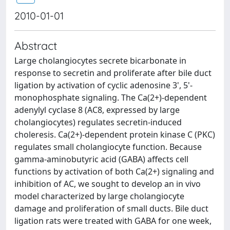
2010-01-01
Abstract
Large cholangiocytes secrete bicarbonate in
response to secretin and proliferate after bile duct
ligation by activation of cyclic adenosine 3', 5'-
monophosphate signaling. The Ca(2+)-dependent
adenylyl cyclase 8 (AC8, expressed by large
cholangiocytes) regulates secretin-induced
choleresis. Ca(2+)-dependent protein kinase C (PKC)
regulates small cholangiocyte function. Because
gamma-aminobutyric acid (GABA) affects cell
functions by activation of both Ca(2+) signaling and
inhibition of AC, we sought to develop an in vivo
model characterized by large cholangiocyte
damage and proliferation of small ducts. Bile duct
ligation rats were treated with GABA for one week,