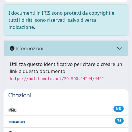
I documenti in IRIS sono protetti da copyright e
tutti i diritti sono riservati, salvo diversa
indicazione.
Informazioni
Utilizza questo identificativo per citare o creare un
link a questo documento:
https://hdl.handle.net/20.500.14244/4451
Citazioni
ND
75