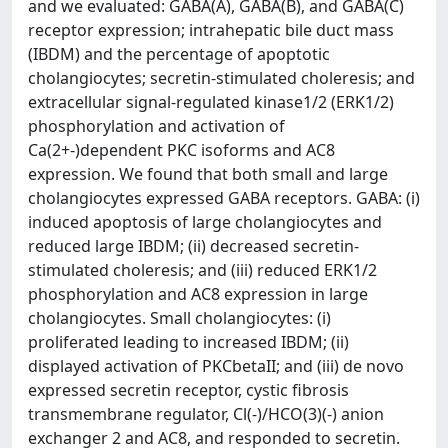
and we evaluated: GABA(A), GABA(B), and GABA(C)
receptor expression; intrahepatic bile duct mass
(IBDM) and the percentage of apoptotic
cholangiocytes; secretin-stimulated choleresis; and
extracellular signal-regulated kinase1/2 (ERK1/2)
phosphorylation and activation of
Ca(2+-)dependent PKC isoforms and AC8
expression. We found that both small and large
cholangiocytes expressed GABA receptors. GABA: (i)
induced apoptosis of large cholangiocytes and
reduced large IBDM; (ii) decreased secretin-
stimulated choleresis; and (iii) reduced ERK1/2
phosphorylation and AC8 expression in large
cholangiocytes. Small cholangiocytes: (i)
proliferated leading to increased IBDM; (ii)
displayed activation of PKCbetaII; and (iii) de novo
expressed secretin receptor, cystic fibrosis
transmembrane regulator, Cl(-)/HCO(3)(-) anion
exchanger 2 and AC8, and responded to secretin.