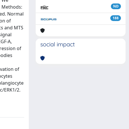
. We
n. Methods:
ND
ted. Normal
188
on of
ots and MTS
signal
EGF-A,
social impact
ression of
bodies
ivation of
ocytes
olangiocyte
rc/ERK1/2.