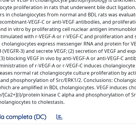
 role of VEGF in cholangiocyte pathophysiology is unknown
ocyte proliferation in rats that underwent bile duct ligatio
rs in cholangiocytes from normal and BDL rats was evalua
ecombinant-VEGF-C or anti-VEGF antibodies, and proliferati
nd in vitro by proliferating cell nuclear antigen immunobl
 stimulated with r-VEGF-A or r-VEGF-C and proliferation and 
1) cholangiocytes express messenger RNA and protein for V
 (VEGFR-3) and secrete VEGF; (2) secretion of VEGF and exp
3) blocking VEGF in vivo by anti-VEGF-A or anti-VEGF-C anti
administration of r-VEGF-A or r-VEGF-C induces cholangiocyte
creases normal rat cholangiocyte culture proliferation by act
a and phosphorylation of Src/ERK1/2. Conclusions: Cholangi
which are amplified in BDL cholangiocytes. VEGF induces ch
ate/[Ca2+](i)/protein kinase C alpha and phosphorylation of S
olangiocytes to cholestasis.
a completa (DC)