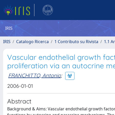
IRIS
IRIS
Catalogo Ricerca
1 Contributo su Rivista
1.1 Ar
Vascular endothelial growth fac
proliferation via an autocrine 
FRANCHITTO, Antonio
;
2006-01-01
Abstract
Background & Aims: Vascular endothelial growth factor 