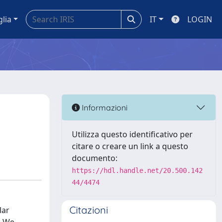
glia
IT
LOGIN
Informazioni
Utilizza questo identificativo per
citare o creare un link a questo
documento:
https://hdl.handle.net/20.500.142
44/4474
Citazioni
lar