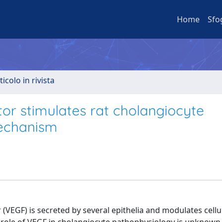
Home
Sfo
ticolo in rivista
tor stimulates rat cholangiocyte
mechanism
(VEGF) is secreted by several epithelia and modulates cellu