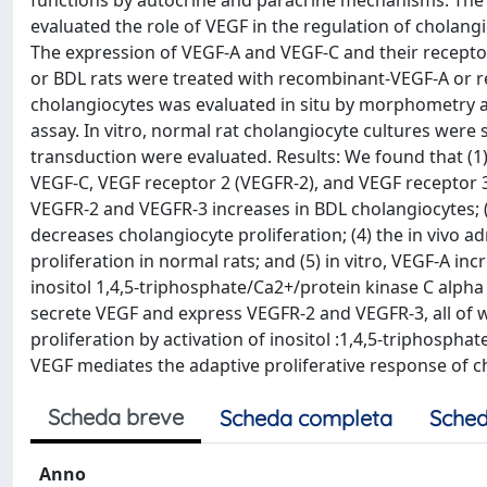
functions by autocrine and paracrine mechanisms. The
evaluated the role of VEGF in the regulation of cholangi
The expression of VEGF-A and VEGF-C and their recepto
or BDL rats were treated with recombinant-VEGF-A or r
cholangiocytes was evaluated in situ by morphometry a
assay. In vitro, normal rat cholangiocyte cultures were
transduction were evaluated. Results: We found that (
VEGF-C, VEGF receptor 2 (VEGFR-2), and VEGF receptor 3
VEGFR-2 and VEGFR-3 increases in BDL cholangiocytes; (
decreases cholangiocyte proliferation; (4) the in vivo 
proliferation in normal rats; and (5) in vitro, VEGF-A in
inositol 1,4,5-triphosphate/Ca2+/protein kinase C alph
secrete VEGF and express VEGFR-2 and VEGFR-3, all of 
proliferation by activation of inositol :1,4,5-triphosph
VEGF mediates the adaptive proliferative response of ch
Scheda breve
Scheda completa
Sched
Anno