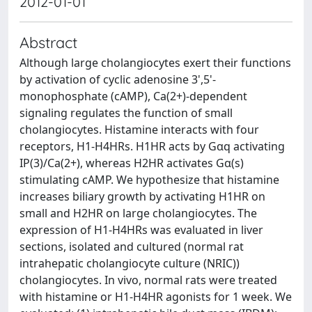
2012-01-01
Abstract
Although large cholangiocytes exert their functions
by activation of cyclic adenosine 3',5'-
monophosphate (cAMP), Ca(2+)-dependent
signaling regulates the function of small
cholangiocytes. Histamine interacts with four
receptors, H1-H4HRs. H1HR acts by Gαq activating
IP(3)/Ca(2+), whereas H2HR activates Gα(s)
stimulating cAMP. We hypothesize that histamine
increases biliary growth by activating H1HR on
small and H2HR on large cholangiocytes. The
expression of H1-H4HRs was evaluated in liver
sections, isolated and cultured (normal rat
intrahepatic cholangiocyte culture (NRIC))
cholangiocytes. In vivo, normal rats were treated
with histamine or H1-H4HR agonists for 1 week. We