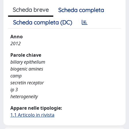
Scheda breve
Scheda completa
Scheda completa (DC)
Anno
2012
Parole chiave
biliary epithelium
biogenic amines
camp
secretin receptor
ip 3
heterogeneity
Appare nelle tipologie:
1.1 Articolo in rivista