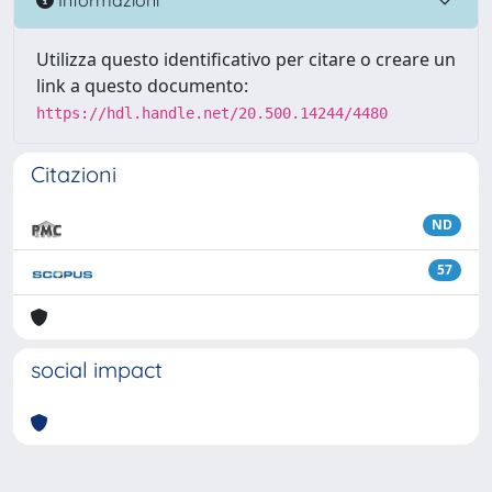
Utilizza questo identificativo per citare o creare un
link a questo documento:
https://hdl.handle.net/20.500.14244/4480
Citazioni
ND
57
social impact