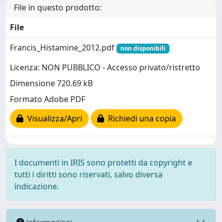
File in questo prodotto:
File
Francis_Histamine_2012.pdf
non disponibili
Licenza: NON PUBBLICO - Accesso privato/ristretto
Dimensione 720.69 kB
Formato Adobe PDF
Visualizza/Apri
Richiedi una copia
I documenti in IRIS sono protetti da copyright e
tutti i diritti sono riservati, salvo diversa
indicazione.
Informazioni