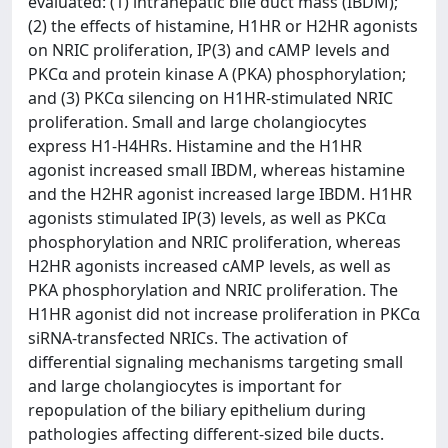
evaluated: (1) intrahepatic bile duct mass (IBDM);
(2) the effects of histamine, H1HR or H2HR agonists
on NRIC proliferation, IP(3) and cAMP levels and
PKCα and protein kinase A (PKA) phosphorylation;
and (3) PKCα silencing on H1HR-stimulated NRIC
proliferation. Small and large cholangiocytes
express H1-H4HRs. Histamine and the H1HR
agonist increased small IBDM, whereas histamine
and the H2HR agonist increased large IBDM. H1HR
agonists stimulated IP(3) levels, as well as PKCα
phosphorylation and NRIC proliferation, whereas
H2HR agonists increased cAMP levels, as well as
PKA phosphorylation and NRIC proliferation. The
H1HR agonist did not increase proliferation in PKCα
siRNA-transfected NRICs. The activation of
differential signaling mechanisms targeting small
and large cholangiocytes is important for
repopulation of the biliary epithelium during
pathologies affecting different-sized bile ducts.