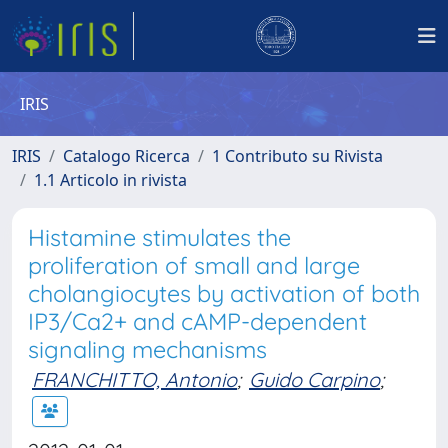
IRIS
IRIS
Catalogo Ricerca
1 Contributo su Rivista
1.1 Articolo in rivista
Histamine stimulates the
proliferation of small and large
cholangiocytes by activation of both
IP3/Ca2+ and cAMP-dependent
signaling mechanisms
FRANCHITTO, Antonio
;
Guido Carpino
;