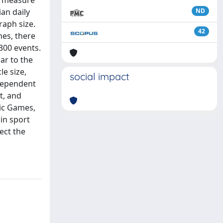
to measure
an daily
ND
raph size.
42
mes, there
300 events.
ar to the
le size,
social impact
dependent
t, and
pic Games,
in sport
ect the