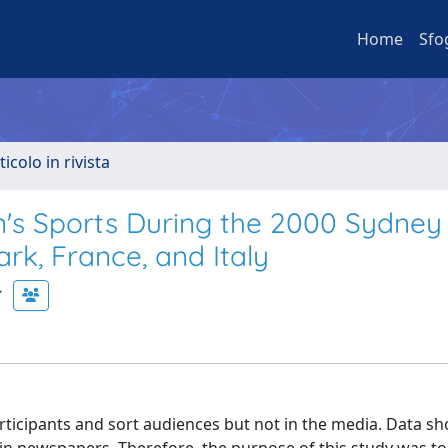
Home
Sfo
ticolo in rivista
s Sports During the 2000 Sydney
k, France, and Italy
ticipants and sort audiences but not in the media. Data sh