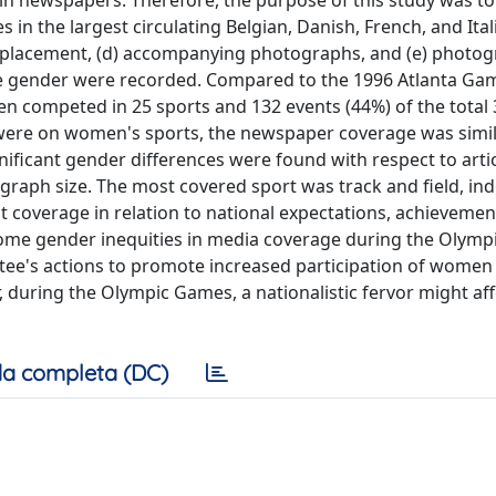
 in newspapers. Therefore, the purpose of this study was 
 the largest circulating Belgian, Danish, French, and Itali
ge placement, (d) accompanying photographs, and (e) photog
the gender were recorded. Compared to the 1996 Atlanta Ga
n competed in 25 sports and 132 events (44%) of the total 
 were on women's sports, the newspaper coverage was simil
nificant gender differences were found with respect to artic
aph size. The most covered sport was track and field, in
t coverage in relation to national expectations, achievemen
rcome gender inequities in media coverage during the Olym
ee's actions to promote increased participation of women 
, during the Olympic Games, a nationalistic fervor might aff
a completa (DC)