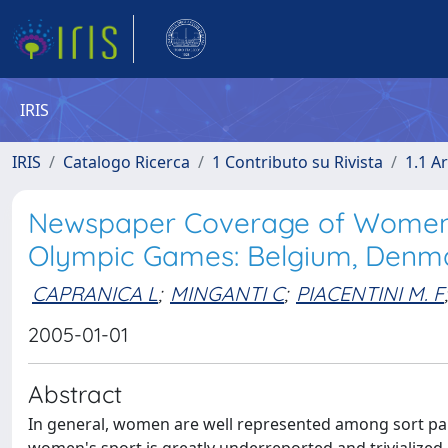
IRIS
IRIS
Catalogo Ricerca
1 Contributo su Rivista
1.1 Ar
Newspaper Coverage of Women'
Olympic Games: Belgium, Denmar
CAPRANICA L
;
MINGANTI C
;
PIACENTINI M. F
;
2005-01-01
Abstract
In general, women are well represented among sort par