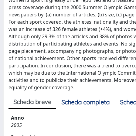
women's sport is greatly underreported and trivialized
press coverage during the 2000 Summer Olympic Games in
newspapers by: (a) number of articles, (b) size, (c) pa
For each sport covered, the athletes' nationality and 
was an increase of 326 female athletes (+4%), and wome
Although only 29.3% of the articles and 38% of photos
distribution of participating athletes and events. No sig
page placement, accompanying photographs, or photogr
of national achievement. Other sports received differen
participation. In conclusion, there was a trend to ove
which may be due to the International Olympic Committ
activities and to publicize their achievements. Moreover
equality of gender coverage.
Scheda breve
Scheda completa
Sched
Anno
2005