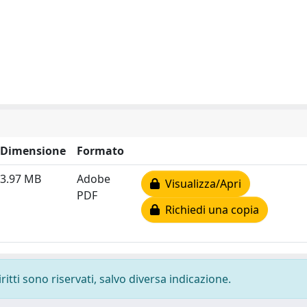
Dimensione
Formato
3.97 MB
Adobe
Visualizza/Apri
PDF
Richiedi una copia
ritti sono riservati, salvo diversa indicazione.