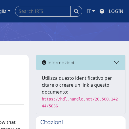
glia
IT
LOGIN
Informazioni
Utilizza questo identificativo per
citare o creare un link a questo
documento:
https://hdl.handle.net/20.500.142
44/5036
Citazioni
ow that