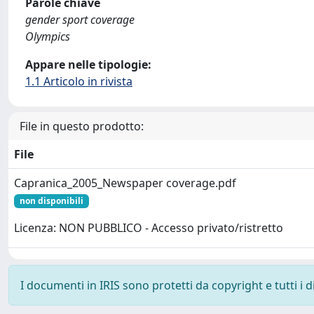
Parole chiave
gender sport coverage
Olympics
Appare nelle tipologie:
1.1 Articolo in rivista
File in questo prodotto:
File
Capranica_2005_Newspaper coverage.pdf
non disponibili
Licenza: NON PUBBLICO - Accesso privato/ristretto
I documenti in IRIS sono protetti da copyright e tutti i di