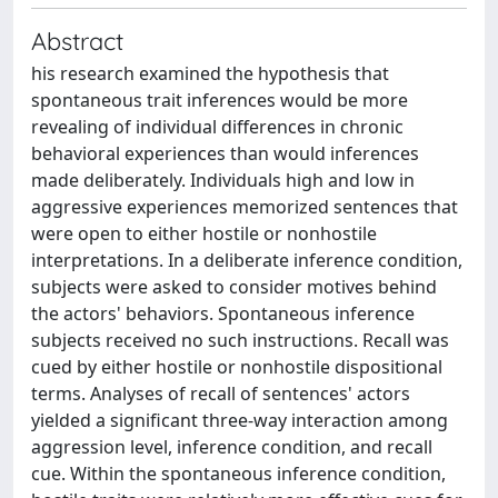
Abstract
his research examined the hypothesis that
spontaneous trait inferences would be more
revealing of individual differences in chronic
behavioral experiences than would inferences
made deliberately. Individuals high and low in
aggressive experiences memorized sentences that
were open to either hostile or nonhostile
interpretations. In a deliberate inference condition,
subjects were asked to consider motives behind
the actors' behaviors. Spontaneous inference
subjects received no such instructions. Recall was
cued by either hostile or nonhostile dispositional
terms. Analyses of recall of sentences' actors
yielded a significant three-way interaction among
aggression level, inference condition, and recall
cue. Within the spontaneous inference condition,