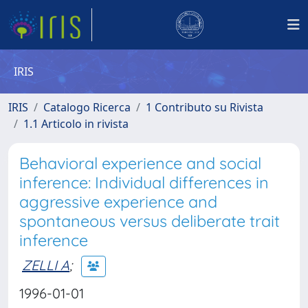
IRIS
IRIS
Catalogo Ricerca
1 Contributo su Rivista
1.1 Articolo in rivista
Behavioral experience and social
inference: Individual differences in
aggressive experience and
spontaneous versus deliberate trait
inference
ZELLI A
;
1996-01-01