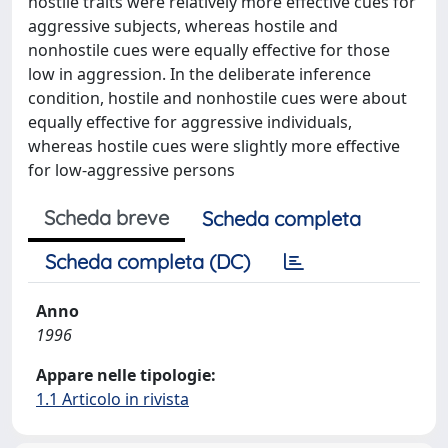
hostile traits were relatively more effective cues for
aggressive subjects, whereas hostile and
nonhostile cues were equally effective for those
low in aggression. In the deliberate inference
condition, hostile and nonhostile cues were about
equally effective for aggressive individuals,
whereas hostile cues were slightly more effective
for low-aggressive persons
Scheda breve
Scheda completa
Scheda completa (DC)
Anno
1996
Appare nelle tipologie:
1.1 Articolo in rivista