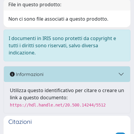
File in questo prodotto:
Non ci sono file associati a questo prodotto.
I documenti in IRIS sono protetti da copyright e
tutti i diritti sono riservati, salvo diversa
indicazione.
Informazioni
Utilizza questo identificativo per citare o creare un
link a questo documento:
https://hdl.handle.net/20.500.14244/5512
Citazioni