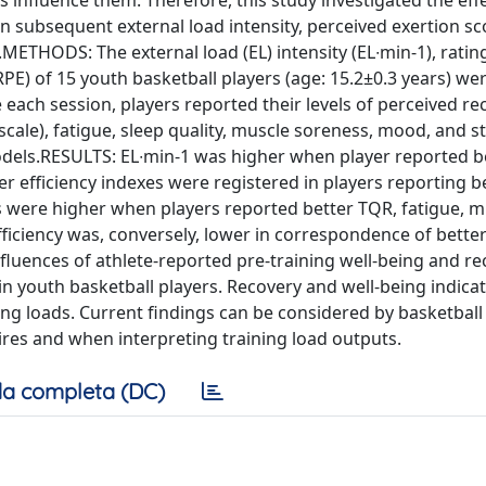
s influence them. Therefore, this study investigated the eff
n subsequent external load intensity, perceived exertion s
ng.METHODS: The external load (EL) intensity (EL∙min-1), ratin
RPE) of 15 youth basketball players (age: 15.2±0.3 years) we
each session, players reported their levels of perceived re
scale), fatigue, sleep quality, muscle soreness, mood, and st
odels.RESULTS: EL∙min-1 was higher when player reported b
r efficiency indexes were registered in players reporting b
res were higher when players reported better TQR, fatigue, 
 efficiency was, conversely, lower in correspondence of bett
nfluences of athlete-reported pre-training well-being and r
 in youth basketball players. Recovery and well-being indica
ng loads. Current findings can be considered by basketball
ires and when interpreting training load outputs.
a completa (DC)