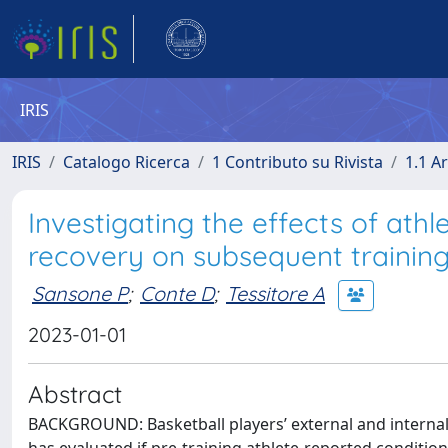
IRIS
IRIS
Catalogo Ricerca
1 Contributo su Rivista
1.1 Ar
Investigating the effects of ath
recovery on subsequent training
Sansone P
;
Conte D
;
Tessitore A
2023-01-01
Abstract
BACKGROUND: Basketball players’ external and internal