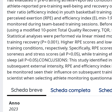
has evaluated if pre-training athlete-reported condition
athlete-reported pre-training well-being and recovery o
their ratio (efficiency index) in youth basketball traini
perceived exertion (RPE) and efficiency index (EL∙min-1:
monitored during team-based training sessions. Before 
(using a modified 10-point Total Quality Recovery, TQR, 
Statistical analyses were performed via linear mixed m
training recovery (P= 0.001). Higher RPE scores and lowe
training conditions, respectively. Specifically, RPE sco
soreness and stress scores (all P<0.05), while training
sleep (all P<0.05).CONCLUSIONS: This study identified i
subsequent external intensity, RPE and efficiency index
be monitored seen their influence on subsequent traini
scientist when selecting athlete monitoring questionna
Scheda breve
Scheda completa
Sched
Anno
2023