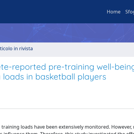
Home
Sfo
ticolo in rivista
lete-reported pre-training well-bei
 loads in basketball players
 training loads have been extensively monitored. However,