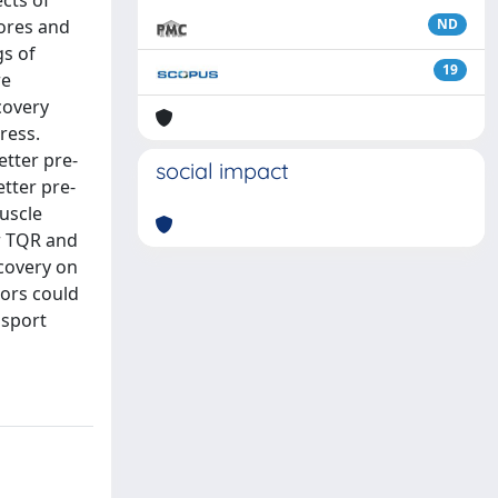
ects of
cores and
ND
gs of
19
re
covery
ress.
etter pre-
social impact
etter pre-
muscle
er TQR and
ecovery on
tors could
 sport