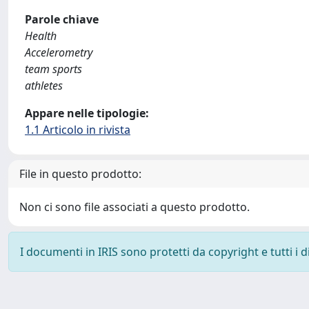
Parole chiave
Health
Accelerometry
team sports
athletes
Appare nelle tipologie:
1.1 Articolo in rivista
File in questo prodotto:
Non ci sono file associati a questo prodotto.
I documenti in IRIS sono protetti da copyright e tutti i di