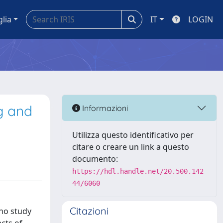
glia
IT
LOGIN
ng and
Informazioni
Utilizza questo identificativo per
citare o creare un link a questo
documento:
https://hdl.handle.net/20.500.142
44/6060
Citazioni
 no study