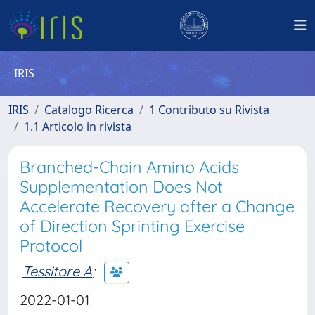
IRIS
IRIS
Catalogo Ricerca
1 Contributo su Rivista
1.1 Articolo in rivista
Branched-Chain Amino Acids
Supplementation Does Not
Accelerate Recovery after a Change
of Direction Sprinting Exercise
Protocol
Tessitore A
;
2022-01-01