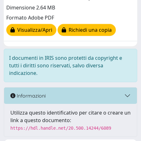
Dimensione 2.64 MB
Formato Adobe PDF
Visualizza/Apri
Richiedi una copia
I documenti in IRIS sono protetti da copyright e
tutti i diritti sono riservati, salvo diversa
indicazione.
Informazioni
Utilizza questo identificativo per citare o creare un
link a questo documento:
https://hdl.handle.net/20.500.14244/6089