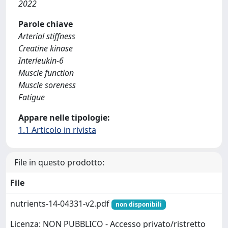
2022
Parole chiave
Arterial stiffness
Creatine kinase
Interleukin-6
Muscle function
Muscle soreness
Fatigue
Appare nelle tipologie:
1.1 Articolo in rivista
File in questo prodotto:
File
nutrients-14-04331-v2.pdf
non disponibili
Licenza: NON PUBBLICO - Accesso privato/ristretto