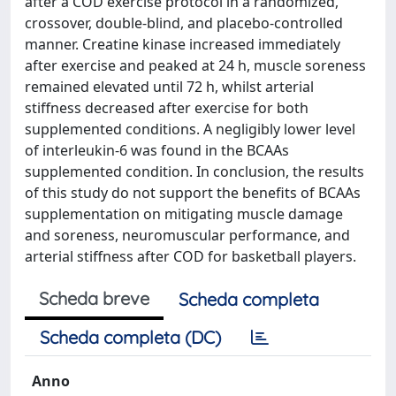
after a COD exercise protocol in a randomized,
crossover, double-blind, and placebo-controlled
manner. Creatine kinase increased immediately
after exercise and peaked at 24 h, muscle soreness
remained elevated until 72 h, whilst arterial
stiffness decreased after exercise for both
supplemented conditions. A negligibly lower level
of interleukin-6 was found in the BCAAs
supplemented condition. In conclusion, the results
of this study do not support the benefits of BCAAs
supplementation on mitigating muscle damage
and soreness, neuromuscular performance, and
arterial stiffness after COD for basketball players.
Scheda breve
Scheda completa
Scheda completa (DC)
Anno