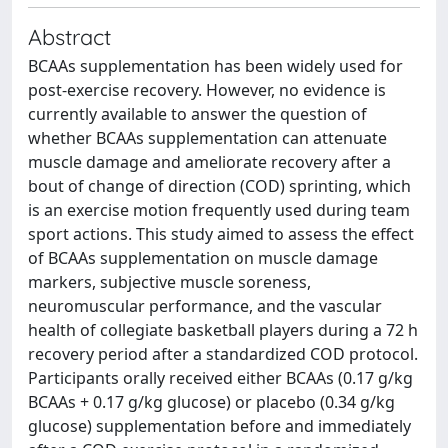
Abstract
BCAAs supplementation has been widely used for
post-exercise recovery. However, no evidence is
currently available to answer the question of
whether BCAAs supplementation can attenuate
muscle damage and ameliorate recovery after a
bout of change of direction (COD) sprinting, which
is an exercise motion frequently used during team
sport actions. This study aimed to assess the effect
of BCAAs supplementation on muscle damage
markers, subjective muscle soreness,
neuromuscular performance, and the vascular
health of collegiate basketball players during a 72 h
recovery period after a standardized COD protocol.
Participants orally received either BCAAs (0.17 g/kg
BCAAs + 0.17 g/kg glucose) or placebo (0.34 g/kg
glucose) supplementation before and immediately