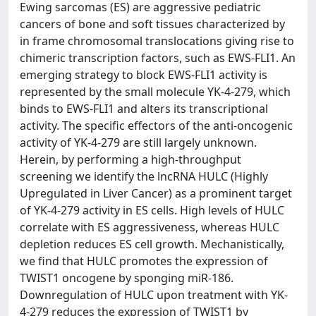
Ewing sarcomas (ES) are aggressive pediatric
cancers of bone and soft tissues characterized by
in frame chromosomal translocations giving rise to
chimeric transcription factors, such as EWS-FLI1. An
emerging strategy to block EWS-FLI1 activity is
represented by the small molecule YK-4-279, which
binds to EWS-FLI1 and alters its transcriptional
activity. The specific effectors of the anti-oncogenic
activity of YK-4-279 are still largely unknown.
Herein, by performing a high-throughput
screening we identify the lncRNA HULC (Highly
Upregulated in Liver Cancer) as a prominent target
of YK-4-279 activity in ES cells. High levels of HULC
correlate with ES aggressiveness, whereas HULC
depletion reduces ES cell growth. Mechanistically,
we find that HULC promotes the expression of
TWIST1 oncogene by sponging miR-186.
Downregulation of HULC upon treatment with YK-
4-279 reduces the expression of TWIST1 by