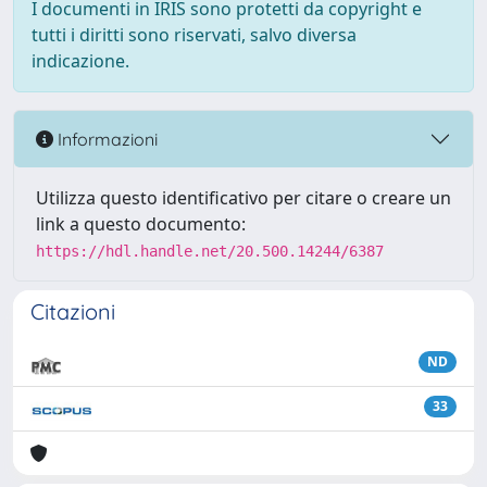
I documenti in IRIS sono protetti da copyright e
tutti i diritti sono riservati, salvo diversa
indicazione.
Informazioni
Utilizza questo identificativo per citare o creare un
link a questo documento:
https://hdl.handle.net/20.500.14244/6387
Citazioni
ND
33