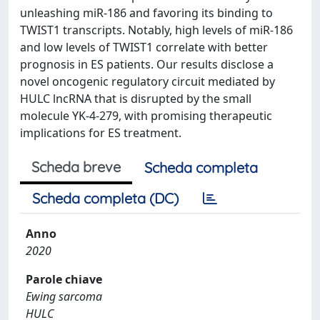
unleashing miR-186 and favoring its binding to
TWIST1 transcripts. Notably, high levels of miR-186
and low levels of TWIST1 correlate with better
prognosis in ES patients. Our results disclose a
novel oncogenic regulatory circuit mediated by
HULC lncRNA that is disrupted by the small
molecule YK-4-279, with promising therapeutic
implications for ES treatment.
Scheda breve
Scheda completa
Scheda completa (DC)
Anno
2020
Parole chiave
Ewing sarcoma
HULC