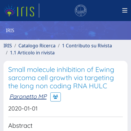
IRIS
IRIS
Catalogo Ricerca
1 Contributo su Rivista
1.1 Articolo in rivista
Small molecule inhibition of Ewing
sarcoma cell growth via targeting
the long non coding RNA HULC
Paronetto MP
2020-01-01
Abstract