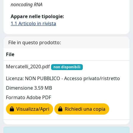
noncoding RNA
Appare nelle tipologie:
1.1 Articolo in rivista
File in questo prodotto:
File
Mercatelli_2020.pdf
non disponibili
Licenza: NON PUBBLICO - Accesso privato/ristretto
Dimensione 3.59 MB
Formato Adobe PDF
Visualizza/Apri
Richiedi una copia