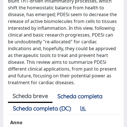
blunt Th1-driven inflammatory processes, which
shift the homeostatic balance from health to
disease, has emerged; PDE5i seem to decrease the
release of active biomolecules from cells to tissues
interested by inflammation. In this view, following
clinical and basic research progresses, PDE5i can
be undoubtedly "re-allocated" for cardiac
indications and, hopefully, they could be approved
as therapeutic tools to treat and prevent heart
disease. This review aims to summarize PDE5i
different clinical applications, from past to present
and future, focusing on their potential power as
treatment for cardiac diseases.
Scheda breve
Scheda completa
Scheda completa (DC)
Anno