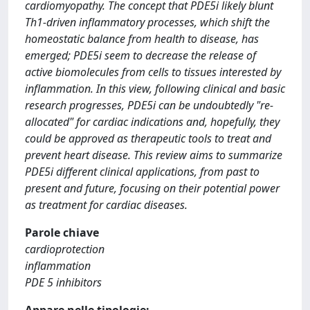
cardiomyopathy. The concept that PDE5i likely blunt
Th1-driven inflammatory processes, which shift the
homeostatic balance from health to disease, has
emerged; PDE5i seem to decrease the release of
active biomolecules from cells to tissues interested by
inflammation. In this view, following clinical and basic
research progresses, PDE5i can be undoubtedly "re-
allocated" for cardiac indications and, hopefully, they
could be approved as therapeutic tools to treat and
prevent heart disease. This review aims to summarize
PDE5i different clinical applications, from past to
present and future, focusing on their potential power
as treatment for cardiac diseases.
Parole chiave
cardioprotection
inflammation
PDE 5 inhibitors