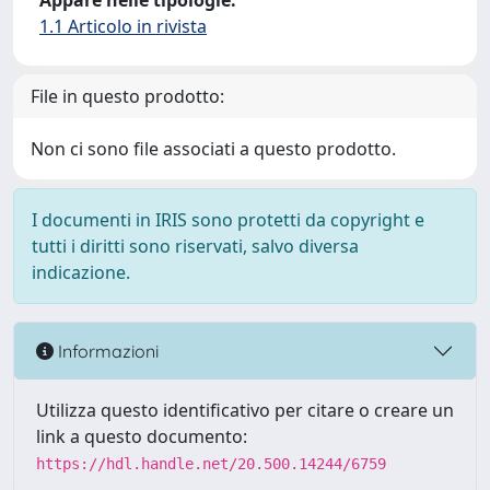
Appare nelle tipologie:
1.1 Articolo in rivista
File in questo prodotto:
Non ci sono file associati a questo prodotto.
I documenti in IRIS sono protetti da copyright e
tutti i diritti sono riservati, salvo diversa
indicazione.
Informazioni
Utilizza questo identificativo per citare o creare un
link a questo documento:
https://hdl.handle.net/20.500.14244/6759