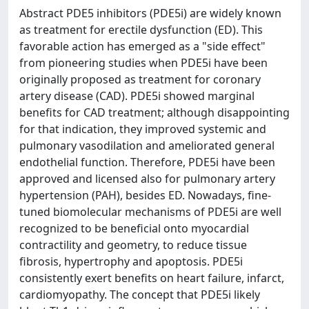
Abstract PDE5 inhibitors (PDE5i) are widely known
as treatment for erectile dysfunction (ED). This
favorable action has emerged as a "side effect"
from pioneering studies when PDE5i have been
originally proposed as treatment for coronary
artery disease (CAD). PDE5i showed marginal
benefits for CAD treatment; although disappointing
for that indication, they improved systemic and
pulmonary vasodilation and ameliorated general
endothelial function. Therefore, PDE5i have been
approved and licensed also for pulmonary artery
hypertension (PAH), besides ED. Nowadays, fine-
tuned biomolecular mechanisms of PDE5i are well
recognized to be beneficial onto myocardial
contractility and geometry, to reduce tissue
fibrosis, hypertrophy and apoptosis. PDE5i
consistently exert benefits on heart failure, infarct,
cardiomyopathy. The concept that PDE5i likely