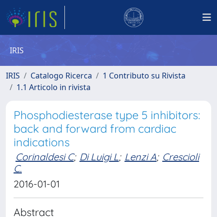
IRIS
IRIS
Catalogo Ricerca
1 Contributo su Rivista
1.1 Articolo in rivista
Phosphodiesterase type 5 inhibitors:
back and forward from cardiac
indications
Corinaldesi C
;
Di Luigi L
;
Lenzi A
;
Crescioli
C.
2016-01-01
Abstract