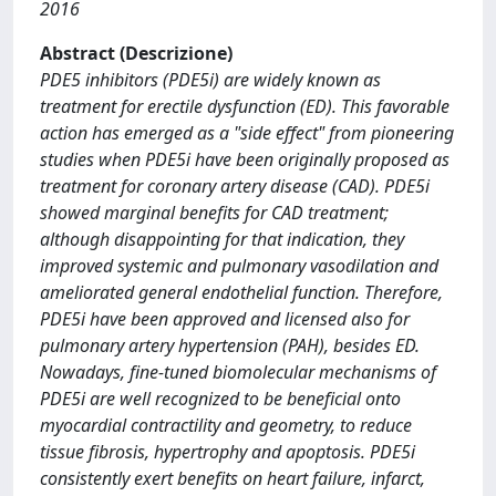
2016
Abstract (Descrizione)
PDE5 inhibitors (PDE5i) are widely known as
treatment for erectile dysfunction (ED). This favorable
action has emerged as a "side effect" from pioneering
studies when PDE5i have been originally proposed as
treatment for coronary artery disease (CAD). PDE5i
showed marginal benefits for CAD treatment;
although disappointing for that indication, they
improved systemic and pulmonary vasodilation and
ameliorated general endothelial function. Therefore,
PDE5i have been approved and licensed also for
pulmonary artery hypertension (PAH), besides ED.
Nowadays, fine-tuned biomolecular mechanisms of
PDE5i are well recognized to be beneficial onto
myocardial contractility and geometry, to reduce
tissue fibrosis, hypertrophy and apoptosis. PDE5i
consistently exert benefits on heart failure, infarct,