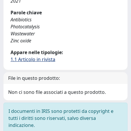
2021
Parole chiave
Antibiotics
Photocatalysis
Wastewater
Zinc oxide
Appare nelle tipologie:
1.1 Articolo in rivista
File in questo prodotto:
Non ci sono file associati a questo prodotto.
I documenti in IRIS sono protetti da copyright e
tutti i diritti sono riservati, salvo diversa
indicazione.