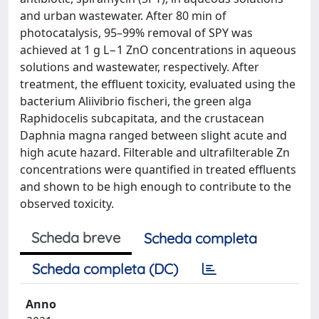
and urban wastewater. After 80 min of
photocatalysis, 95–99% removal of SPY was
achieved at 1 g L−1 ZnO concentrations in aqueous
solutions and wastewater, respectively. After
treatment, the effluent toxicity, evaluated using the
bacterium Aliivibrio fischeri, the green alga
Raphidocelis subcapitata, and the crustacean
Daphnia magna ranged between slight acute and
high acute hazard. Filterable and ultrafilterable Zn
concentrations were quantified in treated effluents
and shown to be high enough to contribute to the
observed toxicity.
Scheda breve
Scheda completa
Scheda completa (DC)
Anno