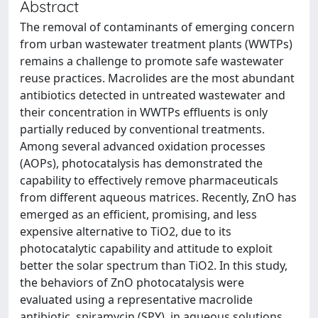
Abstract
The removal of contaminants of emerging concern
from urban wastewater treatment plants (WWTPs)
remains a challenge to promote safe wastewater
reuse practices. Macrolides are the most abundant
antibiotics detected in untreated wastewater and
their concentration in WWTPs effluents is only
partially reduced by conventional treatments.
Among several advanced oxidation processes
(AOPs), photocatalysis has demonstrated the
capability to effectively remove pharmaceuticals
from different aqueous matrices. Recently, ZnO has
emerged as an efficient, promising, and less
expensive alternative to TiO2, due to its
photocatalytic capability and attitude to exploit
better the solar spectrum than TiO2. In this study,
the behaviors of ZnO photocatalysis were
evaluated using a representative macrolide
antibiotic, spiramycin (SPY), in aqueous solutions