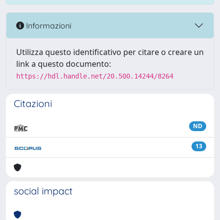
Informazioni
Utilizza questo identificativo per citare o creare un
link a questo documento:
https://hdl.handle.net/20.500.14244/8264
Citazioni
ND
13
social impact