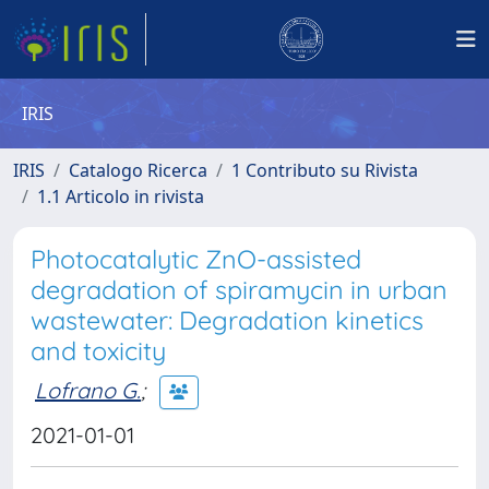
IRIS
IRIS
Catalogo Ricerca
1 Contributo su Rivista
1.1 Articolo in rivista
Photocatalytic ZnO-assisted
degradation of spiramycin in urban
wastewater: Degradation kinetics
and toxicity
Lofrano G.
;
2021-01-01