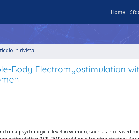
Home
Sfo
ticolo in rivista
le-Body Electromyostimulation wi
Women
and on a psychological level in women, such as increased m