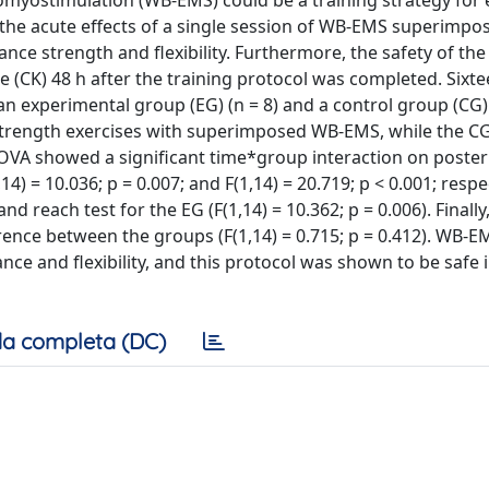
omyostimulation (WB-EMS) could be a training strategy for
 the acute effects of a single session of WB-EMS superimpo
ance strength and flexibility. Furthermore, the safety of the
e (CK) 48 h after the training protocol was completed. Sixte
 experimental group (EG) (n = 8) and a control group (CG) (
 strength exercises with superimposed WB-EMS, while the C
 showed a significant time*group interaction on posteri
) = 10.036; p = 0.007; and F(1,14) = 20.719; p < 0.001; respec
nd reach test for the EG (F(1,14) = 10.362; p = 0.006). Final
ence between the groups (F(1,14) = 0.715; p = 0.412). WB-E
e and flexibility, and this protocol was shown to be safe 
a completa (DC)