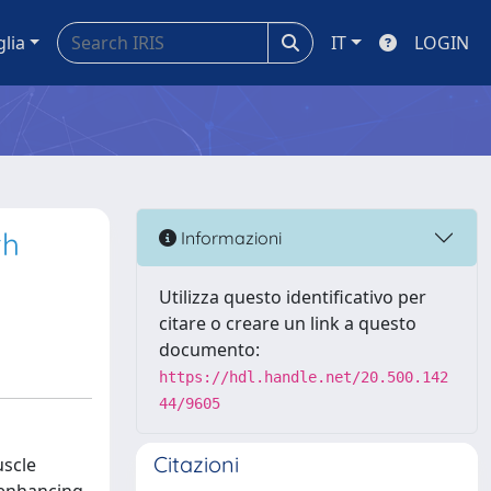
glia
IT
LOGIN
th
Informazioni
Utilizza questo identificativo per
citare o creare un link a questo
documento:
https://hdl.handle.net/20.500.142
44/9605
Citazioni
uscle