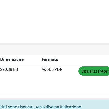
Dimensione
Formato
890.38 kB
Adobe PDF
Visualizza/Apri
ritti sono riservati, salvo diversa indicazione.