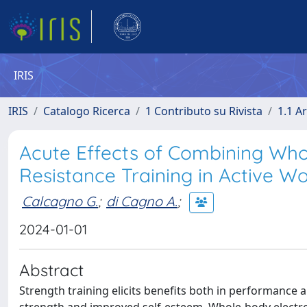
IRIS
IRIS
Catalogo Ricerca
1 Contributo su Rivista
1.1 Ar
Acute Effects of Combining Who
Resistance Training in Active 
Calcagno G.
;
di Cagno A.
;
2024-01-01
Abstract
Strength training elicits benefits both in performance 