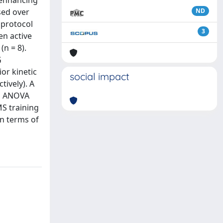
 enhancing
sed over
ND
 protocol
3
en active
n = 8).
G
or kinetic
social impact
tively). A
ly, ANOVA
MS training
in terms of