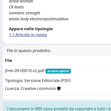
active woman
CK levels
isometric strength
whole body electromyostimulation
Appare nelle tipologie:
1.1 Articolo in rivista
File in questo prodotto:
File
jfmk-09-00010-v2.pdf
accesso aperto
Tipologia: Versione Editoriale (PDF)
Licenza: Creative commons
I documenti in IRIS sono protetti da copyright e tutti i di