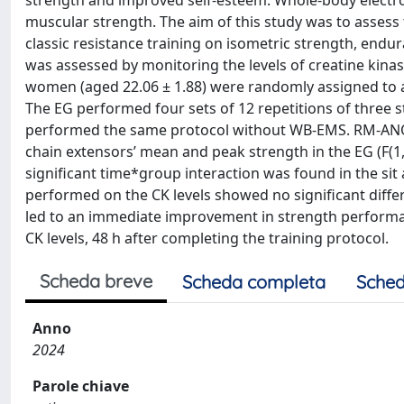
strength and improved self-esteem. Whole-body electr
muscular strength. The aim of this study was to assess
classic resistance training on isometric strength, endur
was assessed by monitoring the levels of creatine kinas
women (aged 22.06 ± 1.88) were randomly assigned to an
The EG performed four sets of 12 repetitions of three
performed the same protocol without WB-EMS. RM-ANOVA
chain extensors’ mean and peak strength in the EG (F(1,14
significant time*group interaction was found in the sit a
performed on the CK levels showed no significant differ
led to an immediate improvement in strength performanc
CK levels, 48 h after completing the training protocol.
Scheda breve
Scheda completa
Sched
Anno
2024
Parole chiave