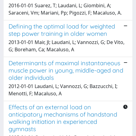
2016-01-01 Suarez, T; Laudani, L; Giombini, A;
Saraceni, Vm; Mariani, Pp; Pigozzi, F; Macaluso, A.
Defining the optimal load for weighted
step power training in older women
2013-01-01 Mair, Jl; Laudani, L; Vannozzi, G; De Vito,
G; Boreham, Ca; Macaluso, A
Determinants of maximal instantaneous
muscle power in young, middle-aged and
older individuals
2012-01-01 Laudani, L; Vannozzi, G; Bazzucchi, I;
Menotti, F; Macaluso, A
Effects of an external load on
anticipatory mechanisms of handstand
walking initiation in experienced
gymnasts