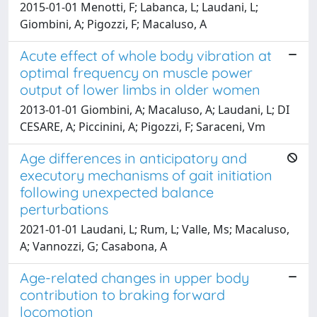
2015-01-01 Menotti, F; Labanca, L; Laudani, L;
Giombini, A; Pigozzi, F; Macaluso, A
Acute effect of whole body vibration at
optimal frequency on muscle power
output of lower limbs in older women
2013-01-01 Giombini, A; Macaluso, A; Laudani, L; DI
CESARE, A; Piccinini, A; Pigozzi, F; Saraceni, Vm
Age differences in anticipatory and
executory mechanisms of gait initiation
following unexpected balance
perturbations
2021-01-01 Laudani, L; Rum, L; Valle, Ms; Macaluso,
A; Vannozzi, G; Casabona, A
Age-related changes in upper body
contribution to braking forward
locomotion