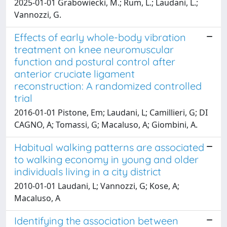
2025-01-01 Grabowiecki, M.; Rum, L.; Laudani, L.;
Vannozzi, G.
Effects of early whole-body vibration
treatment on knee neuromuscular
function and postural control after
anterior cruciate ligament
reconstruction: A randomized controlled
trial
2016-01-01 Pistone, Em; Laudani, L; Camillieri, G; DI
CAGNO, A; Tomassi, G; Macaluso, A; Giombini, A.
Habitual walking patterns are associated
to walking economy in young and older
individuals living in a city district
2010-01-01 Laudani, L; Vannozzi, G; Kose, A;
Macaluso, A
Identifying the association between