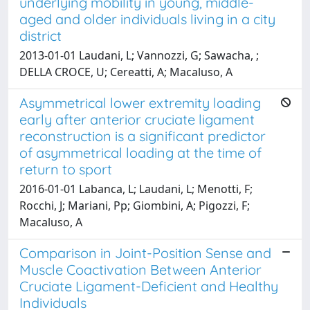
underlying mobility in young, middle-
aged and older individuals living in a city
district
2013-01-01 Laudani, L; Vannozzi, G; Sawacha, ;
DELLA CROCE, U; Cereatti, A; Macaluso, A
Asymmetrical lower extremity loading
early after anterior cruciate ligament
reconstruction is a significant predictor
of asymmetrical loading at the time of
return to sport
2016-01-01 Labanca, L; Laudani, L; Menotti, F;
Rocchi, J; Mariani, Pp; Giombini, A; Pigozzi, F;
Macaluso, A
Comparison in Joint-Position Sense and
Muscle Coactivation Between Anterior
Cruciate Ligament-Deficient and Healthy
Individuals