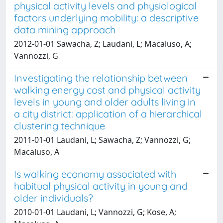
physical activity levels and physiological
factors underlying mobility: a descriptive
data mining approach
2012-01-01 Sawacha, Z; Laudani, L; Macaluso, A;
Vannozzi, G
Investigating the relationship between
walking energy cost and physical activity
levels in young and older adults living in
a city district: application of a hierarchical
clustering technique
2011-01-01 Laudani, L; Sawacha, Z; Vannozzi, G;
Macaluso, A
Is walking economy associated with
habitual physical activity in young and
older individuals?
2010-01-01 Laudani, L; Vannozzi, G; Kose, A;