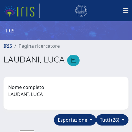
IRIS
IRIS
Pagina ricercatore
LAUDANI, LUCA
Nome completo
LAUDANI, LUCA
Esportazione
Tutti (28)