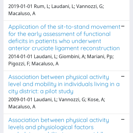
2019-01-01 Rum, L; Laudani, L; Vannozzi, G;
Macaluso, A
Application of the sit-to-stand movement
for the early assessment of functional
deficits in patients who underwent
anterior cruciate ligament reconstruction
2014-01-01 Laudani, L; Giombini, A; Mariani, Pp;
Pigozzi, F; Macaluso, A
Association between physical activity
level and mobility in individuals living in a
city district: a pilot study
2009-01-01 Laudani, L; Vannozzi, G; Kose, A;
Macaluso, A
Association between physical activity
levels and physiological factors