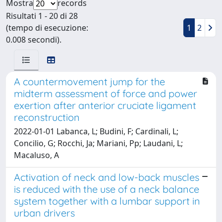
Mostra
records
Risultati 1 - 20 di 28
(tempo di esecuzione:
1
2
0.008 secondi).
A countermovement jump for the
midterm assessment of force and power
exertion after anterior cruciate ligament
reconstruction
2022-01-01 Labanca, L; Budini, F; Cardinali, L;
Concilio, G; Rocchi, Ja; Mariani, Pp; Laudani, L;
Macaluso, A
Activation of neck and low-back muscles
is reduced with the use of a neck balance
system together with a lumbar support in
urban drivers