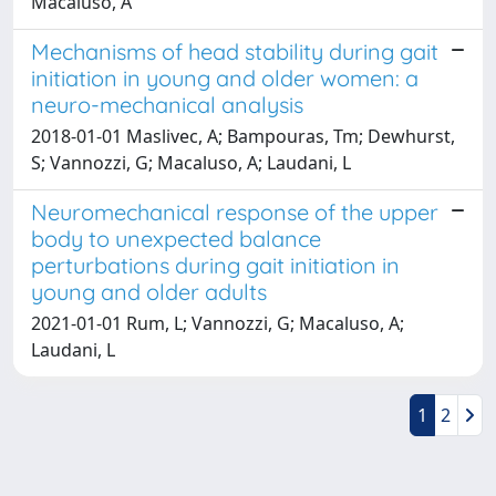
Macaluso, A
Mechanisms of head stability during gait
initiation in young and older women: a
neuro-mechanical analysis
2018-01-01 Maslivec, A; Bampouras, Tm; Dewhurst,
S; Vannozzi, G; Macaluso, A; Laudani, L
Neuromechanical response of the upper
body to unexpected balance
perturbations during gait initiation in
young and older adults
2021-01-01 Rum, L; Vannozzi, G; Macaluso, A;
Laudani, L
1
2