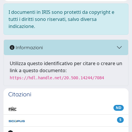
I documenti in IRIS sono protetti da copyright e
tutti i diritti sono riservati, salvo diversa
indicazione.
Informazioni
Utilizza questo identificativo per citare o creare un
link a questo documento:
https://hdl.handle.net/20.500.14244/7084
Citazioni
ND
5