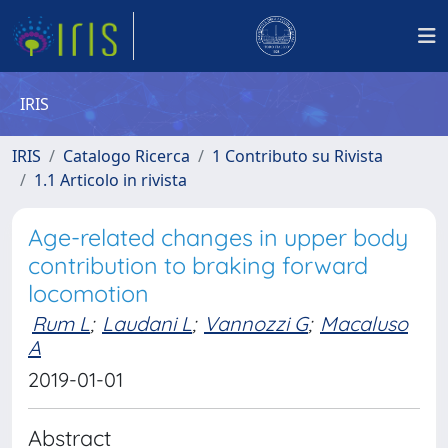
IRIS
IRIS
Catalogo Ricerca
1 Contributo su Rivista
1.1 Articolo in rivista
Age-related changes in upper body
contribution to braking forward
locomotion
Rum L
;
Laudani L
;
Vannozzi G
;
Macaluso
A
2019-01-01
Abstract