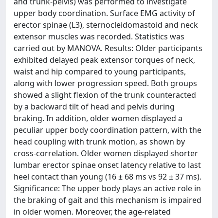
and trunk-pelvis) was performed to investigate
upper body coordination. Surface EMG activity of
erector spinae (L3), sternocleidomastoid and neck
extensor muscles was recorded. Statistics was
carried out by MANOVA. Results: Older participants
exhibited delayed peak extensor torques of neck,
waist and hip compared to young participants,
along with lower progression speed. Both groups
showed a slight flexion of the trunk counteracted
by a backward tilt of head and pelvis during
braking. In addition, older women displayed a
peculiar upper body coordination pattern, with the
head coupling with trunk motion, as shown by
cross-correlation. Older women displayed shorter
lumbar erector spinae onset latency relative to last
heel contact than young (16 ± 68 ms vs 92 ± 37 ms).
Significance: The upper body plays an active role in
the braking of gait and this mechanism is impaired
in older women. Moreover, the age-related