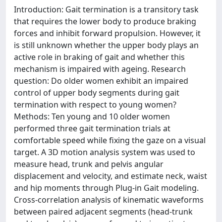
Introduction: Gait termination is a transitory task
that requires the lower body to produce braking
forces and inhibit forward propulsion. However, it
is still unknown whether the upper body plays an
active role in braking of gait and whether this
mechanism is impaired with ageing. Research
question: Do older women exhibit an impaired
control of upper body segments during gait
termination with respect to young women?
Methods: Ten young and 10 older women
performed three gait termination trials at
comfortable speed while fixing the gaze on a visual
target. A 3D motion analysis system was used to
measure head, trunk and pelvis angular
displacement and velocity, and estimate neck, waist
and hip moments through Plug-in Gait modeling.
Cross-correlation analysis of kinematic waveforms
between paired adjacent segments (head-trunk