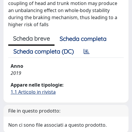
coupling of head and trunk motion may produce
an unbalancing effect on whole-body stability
during the braking mechanism, thus leading to a
higher risk of falls
Scheda breve
Scheda completa
Scheda completa (DC)
Anno
2019
Appare nelle tipologie:
1.1 Articolo in rivista
File in questo prodotto:
Non ci sono file associati a questo prodotto.