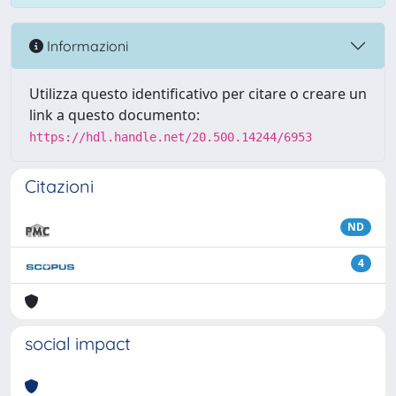
Informazioni
Utilizza questo identificativo per citare o creare un
link a questo documento:
https://hdl.handle.net/20.500.14244/6953
Citazioni
ND
4
social impact