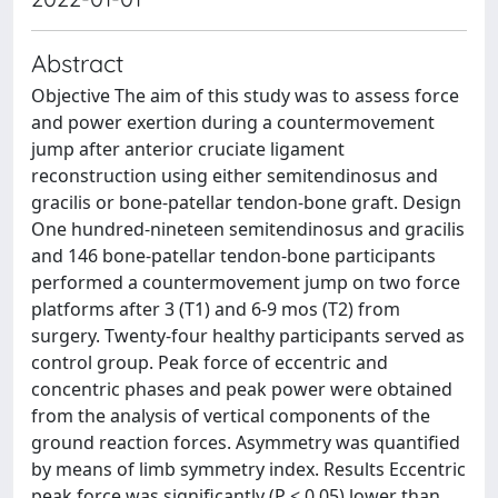
Abstract
Objective The aim of this study was to assess force
and power exertion during a countermovement
jump after anterior cruciate ligament
reconstruction using either semitendinosus and
gracilis or bone-patellar tendon-bone graft. Design
One hundred-nineteen semitendinosus and gracilis
and 146 bone-patellar tendon-bone participants
performed a countermovement jump on two force
platforms after 3 (T1) and 6-9 mos (T2) from
surgery. Twenty-four healthy participants served as
control group. Peak force of eccentric and
concentric phases and peak power were obtained
from the analysis of vertical components of the
ground reaction forces. Asymmetry was quantified
by means of limb symmetry index. Results Eccentric
peak force was significantly (P < 0.05) lower than