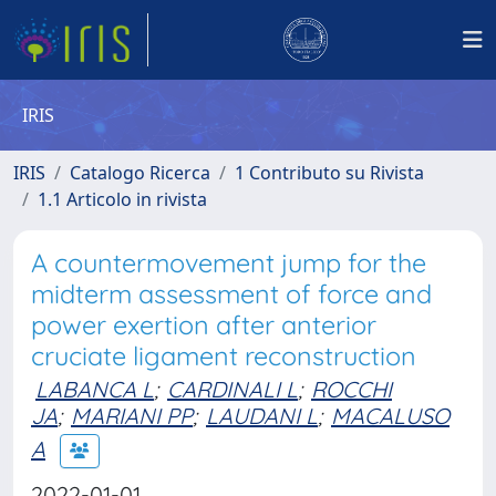
IRIS
IRIS
Catalogo Ricerca
1 Contributo su Rivista
1.1 Articolo in rivista
A countermovement jump for the
midterm assessment of force and
power exertion after anterior
cruciate ligament reconstruction
LABANCA L
;
CARDINALI L
;
ROCCHI
JA
;
MARIANI PP
;
LAUDANI L
;
MACALUSO
A
2022-01-01