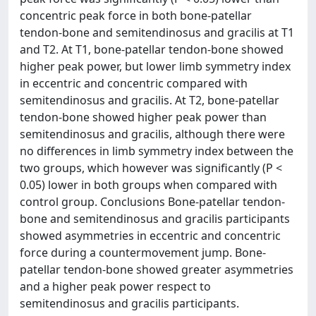
concentric peak force in both bone-patellar
tendon-bone and semitendinosus and gracilis at T1
and T2. At T1, bone-patellar tendon-bone showed
higher peak power, but lower limb symmetry index
in eccentric and concentric compared with
semitendinosus and gracilis. At T2, bone-patellar
tendon-bone showed higher peak power than
semitendinosus and gracilis, although there were
no differences in limb symmetry index between the
two groups, which however was significantly (P <
0.05) lower in both groups when compared with
control group. Conclusions Bone-patellar tendon-
bone and semitendinosus and gracilis participants
showed asymmetries in eccentric and concentric
force during a countermovement jump. Bone-
patellar tendon-bone showed greater asymmetries
and a higher peak power respect to
semitendinosus and gracilis participants.