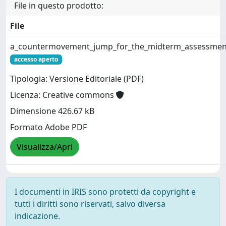
File in questo prodotto:
File
a_countermovement_jump_for_the_midterm_assessment
accesso aperto
Tipologia: Versione Editoriale (PDF)
Licenza: Creative commons
Dimensione 426.67 kB
Formato Adobe PDF
Visualizza/Apri
I documenti in IRIS sono protetti da copyright e
tutti i diritti sono riservati, salvo diversa
indicazione.