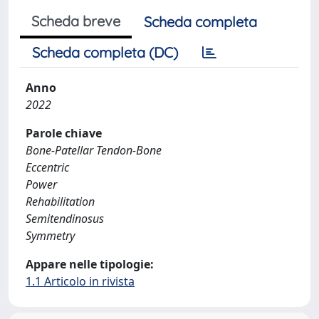
Scheda breve
Scheda completa
Scheda completa (DC)
Anno
2022
Parole chiave
Bone-Patellar Tendon-Bone
Eccentric
Power
Rehabilitation
Semitendinosus
Symmetry
Appare nelle tipologie:
1.1 Articolo in rivista