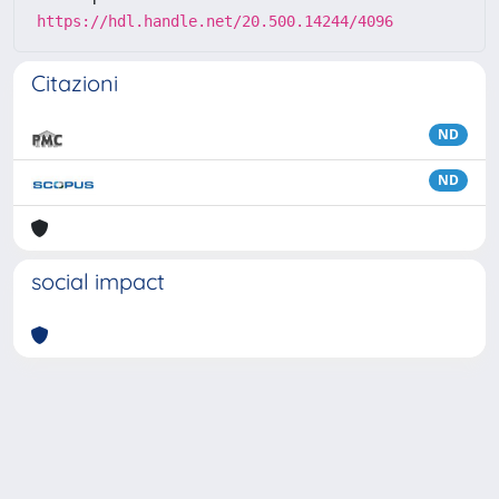
https://hdl.handle.net/20.500.14244/4096
Citazioni
ND
ND
social impact
Powered by
IRIS
-
about IRIS
-
Utilizzo dei cookie
Copyright © 2026