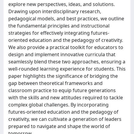
explore new perspectives, ideas, and solutions.
Drawing upon interdisciplinary research,
pedagogical models, and best practices, we outline
the fundamental principles and instructional
strategies for effectively integrating futures-
oriented education and the pedagogy of creativity.
We also provide a practical toolkit for educators to
design and implement innovative curricula that
seamlessly blend these two approaches, ensuring a
well-rounded learning experience for students. This
paper highlights the significance of bridging the
gap between theoretical frameworks and
classroom practice to equip future generations
with the skills and new attitudes required to tackle
complex global challenges. By incorporating
futures-oriented education and the pedagogy of
creativity, we can cultivate a generation of leaders
prepared to navigate and shape the world of
tomorrow.