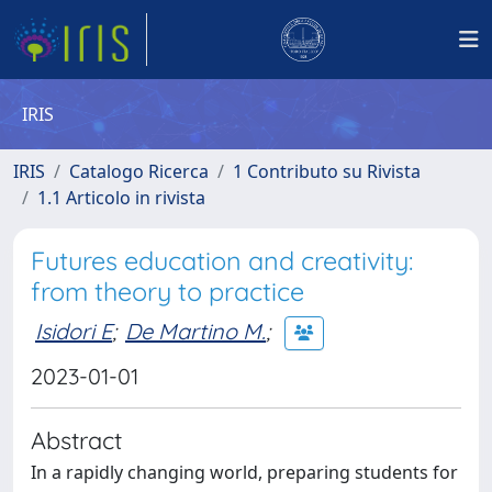
IRIS
IRIS
Catalogo Ricerca
1 Contributo su Rivista
1.1 Articolo in rivista
Futures education and creativity:
from theory to practice
Isidori E
;
De Martino M.
;
2023-01-01
Abstract
In a rapidly changing world, preparing students for