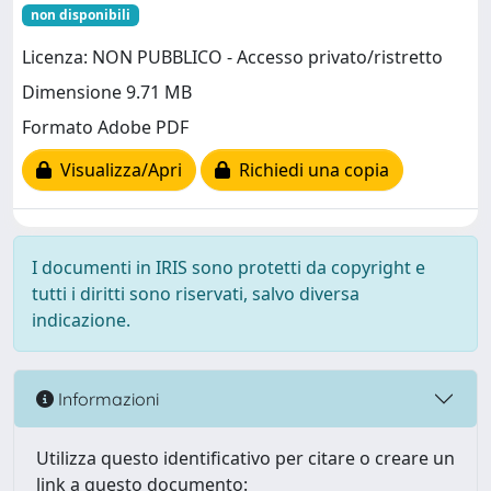
non disponibili
Licenza: NON PUBBLICO - Accesso privato/ristretto
Dimensione 9.71 MB
Formato Adobe PDF
Visualizza/Apri
Richiedi una copia
I documenti in IRIS sono protetti da copyright e
tutti i diritti sono riservati, salvo diversa
indicazione.
Informazioni
Utilizza questo identificativo per citare o creare un
link a questo documento: