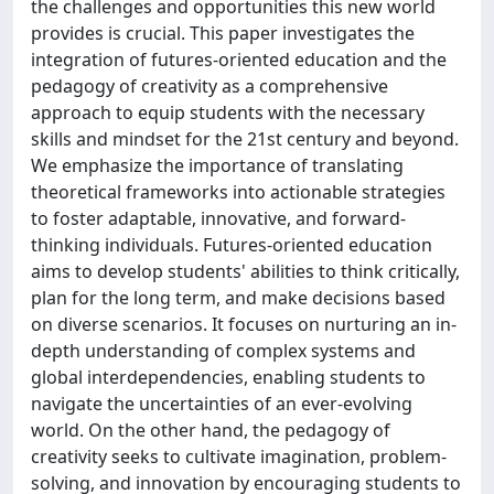
the challenges and opportunities this new world
provides is crucial. This paper investigates the
integration of futures-oriented education and the
pedagogy of creativity as a comprehensive
approach to equip students with the necessary
skills and mindset for the 21st century and beyond.
We emphasize the importance of translating
theoretical frameworks into actionable strategies
to foster adaptable, innovative, and forward-
thinking individuals. Futures-oriented education
aims to develop students' abilities to think critically,
plan for the long term, and make decisions based
on diverse scenarios. It focuses on nurturing an in-
depth understanding of complex systems and
global interdependencies, enabling students to
navigate the uncertainties of an ever-evolving
world. On the other hand, the pedagogy of
creativity seeks to cultivate imagination, problem-
solving, and innovation by encouraging students to