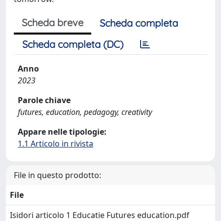
Scheda breve
Scheda completa
Scheda completa (DC)
Anno
2023
Parole chiave
futures, education, pedagogy, creativity
Appare nelle tipologie:
1.1 Articolo in rivista
File in questo prodotto:
File
Isidori articolo 1 Educatie Futures education.pdf