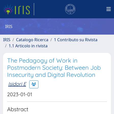
IRIS
IRIS
Catalogo Ricerca
1 Contributo su Rivista
1.1 Articolo in rivista
The Pedagogy of Work in
Postmodern Society: Between Job
Insecurity and Digital Revolution
Isidori E
2023-01-01
Abstract