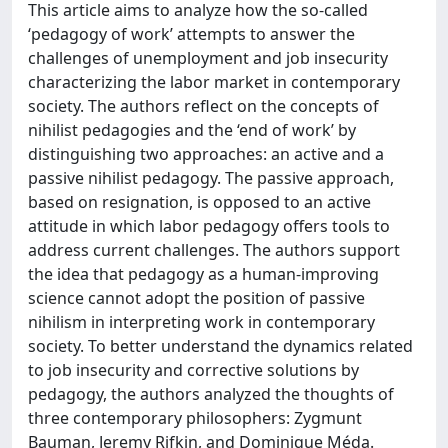
This article aims to analyze how the so-called
‘pedagogy of work’ attempts to answer the
challenges of unemployment and job insecurity
characterizing the labor market in contemporary
society. The authors reflect on the concepts of
nihilist pedagogies and the ‘end of work’ by
distinguishing two approaches: an active and a
passive nihilist pedagogy. The passive approach,
based on resignation, is opposed to an active
attitude in which labor pedagogy offers tools to
address current challenges. The authors support
the idea that pedagogy as a human-improving
science cannot adopt the position of passive
nihilism in interpreting work in contemporary
society. To better understand the dynamics related
to job insecurity and corrective solutions by
pedagogy, the authors analyzed the thoughts of
three contemporary philosophers: Zygmunt
Bauman, Jeremy Rifkin, and Dominique Méda.