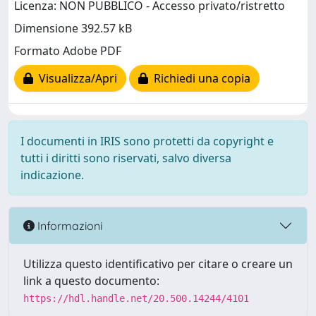
Licenza: NON PUBBLICO - Accesso privato/ristretto
Dimensione 392.57 kB
Formato Adobe PDF
Visualizza/Apri
Richiedi una copia
I documenti in IRIS sono protetti da copyright e
tutti i diritti sono riservati, salvo diversa
indicazione.
Informazioni
Utilizza questo identificativo per citare o creare un
link a questo documento:
https://hdl.handle.net/20.500.14244/4101