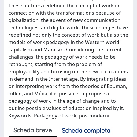
These authors redefined the concept of work in
connection with the transformations because of
globalization, the advent of new communication
technologies, and digital work. These changes have
redefined not only the concept of work but also the
models of work pedagogy in the Western world:
capitalism and Marxism. Considering the current
challenges, the pedagogy of work needs to be
rethought, starting from the problem of
employability and focusing on the new occupations
in demand in the Internet age. By integrating ideas
on interpreting work from the theories of Bauman,
Rifkin, and Méda, it is possible to propose a
pedagogy of work in the age of change and to
outline possible values of education inspired by it.
Keywords: Pedagogy of work, postmoderni
Scheda breve
Scheda completa