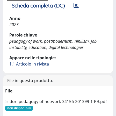
Scheda completa (DC)
Anno
2023
Parole chiave
pedagogy of work, postmodernism, nihilism, job
instability, education, digital technologies
Appare nelle tipologie:
1.1 Articolo in rivista
File in questo prodotto:
File
Isidori pedagogy of network 34156-201399-1-PB.pdf
non disponibili