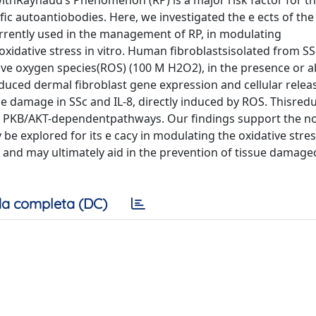
withRaynaud’s Phenomenon (RP) is a major risk factor for t
ic autoantiobodies. Here, we investigated the e ects of the
currently used in the management of RP, in modulating
xidative stress in vitro. Human fibroblastsisolated from SS
ve oxygen species(ROS) (100 M H2O2), in the presence or a
reduced dermal fibroblast gene expression and cellular releas
ue damage in SSc and IL-8, directly induced by ROS. Thisred
and PKB/AKT-dependentpathways. Our findings support the no
 explored for its e cacy in modulating the oxidative stre
o and may ultimately aid in the prevention of tissue damag
a completa (DC)