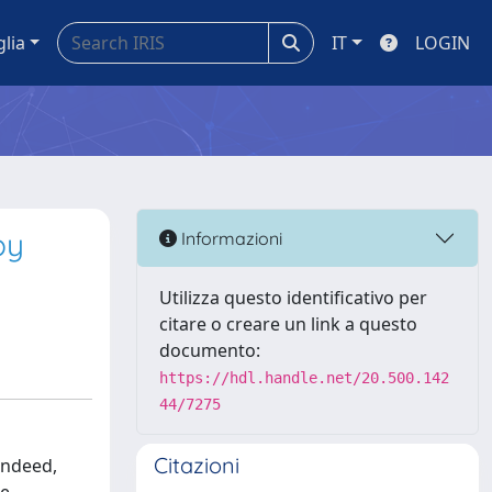
glia
IT
LOGIN
by
Informazioni
Utilizza questo identificativo per
citare o creare un link a questo
documento:
https://hdl.handle.net/20.500.142
44/7275
Citazioni
Indeed,