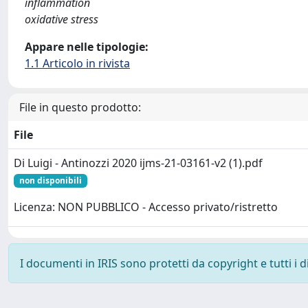
inflammation
oxidative stress
Appare nelle tipologie:
1.1 Articolo in rivista
File in questo prodotto:
File
Di Luigi - Antinozzi 2020 ijms-21-03161-v2 (1).pdf
non disponibili
Licenza: NON PUBBLICO - Accesso privato/ristretto
I documenti in IRIS sono protetti da copyright e tutti i di