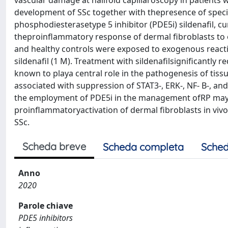
vascular damage at nailfold capillaroscopy in patients 
development of SSc together with thepresence of specif
phosphodiesterasetype 5 inhibitor (PDE5i) sildenafil, 
theproinflammatory response of dermal fibroblasts to o
and healthy controls were exposed to exogenous reacti
sildenafil (1 M). Treatment with sildenafilsignificantly 
known to playa central role in the pathogenesis of tiss
associated with suppression of STAT3-, ERK-, NF- B-, 
the employment of PDE5i in the management ofRP may be
proinflammatoryactivation of dermal fibroblasts in viv
SSc.
Scheda breve
Scheda completa
Sched
Anno
2020
Parole chiave
PDE5 inhibitors