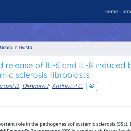
Home
Sfo
ticolo in rivista
d release of IL-6 and IL-8 induced 
mic sclerosis fibroblasts
rossi D
;
Dimauro I
;
Antinozzi C.
ortant role in the pathogenesisof systemic sclerosis (SSc). 