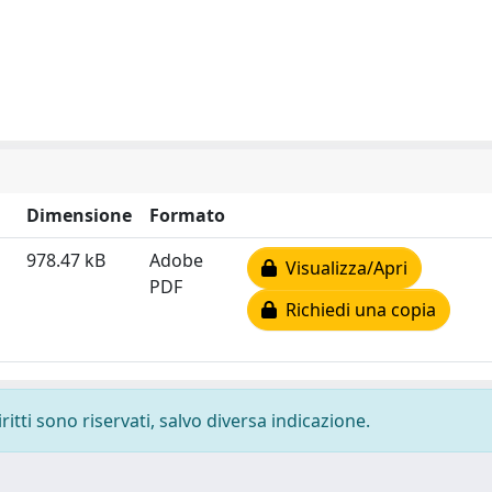
Dimensione
Formato
978.47 kB
Adobe
Visualizza/Apri
PDF
Richiedi una copia
ritti sono riservati, salvo diversa indicazione.