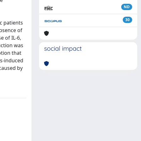
he
ND
30
c patients
bsence of
e of IL-6,
uction was
social impact
tion that
ss-induced
ecaused by