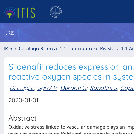
IRIS
IRIS
Catalogo Ricerca
1 Contributo su Rivista
1.1 Ar
Sildenafil reduces expression an
reactive oxygen species in syste
Di Luigi L
;
Sgro' P
;
Duranti G
;
Sabatini S
;
Capo
2020-01-01
Abstract
Oxidative stress linked to vascular damage plays an imp