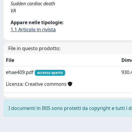
Sudden cardiac death
VA
Appare nelle tipologie:
1.1 Articolo in rivista
File in questo prodotto:
File
Dim
ehae409.pdf
930.
accesso aperto
Licenza: Creative commons
I documenti in IRIS sono protetti da copyright e tutti i di