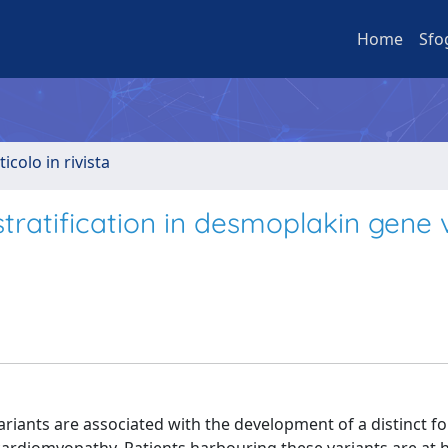
Home
Sfo
ticolo in rivista
stratification in desmoplakin gene 
ants are associated with the development of a distinct f