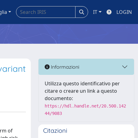
glia
IT
LOGIN
variant
Informazioni
Utilizza questo identificativo per
citare o creare un link a questo
documento:
https://hdl.handle.net/20.500.142
44/9083
Citazioni
orm of