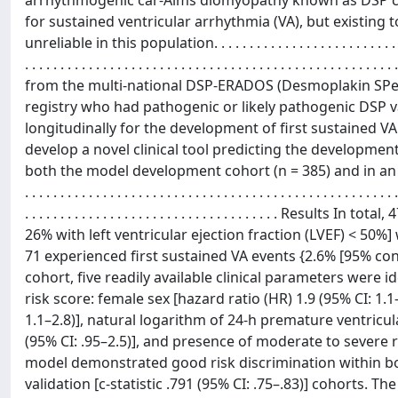
arrhythmogenic car-Aims diomyopathy known as DSP car
for sustained ventricular arrhythmia (VA), but existing
unreliable in this population. . . . . . . . . . . . . . . . . . . . . . . . . . . . . . . . .
. . . . . . . . . . . . . . . . . . . . . . . . . . . . . . . . . . . . . . . . . . . . . . . . 
from the multi-national DSP-ERADOS (Desmoplakin SPec
registry who had pathogenic or likely pathogenic DSP 
longitudinally for the development of first sustained VA
develop a novel clinical tool predicting the developmen
both the model development cohort (n = 385) and in an external valida
. . . . . . . . . . . . . . . . . . . . . . . . . . . . . . . . . . . . . . . . . . . . . . . . . . . . .
. . . . . . . . . . . . . . . . . . . . . . . . . . . . . . . . . . .
26% with left ventricular ejection fraction (LVEF) < 50%]
71 experienced first sustained VA events {2.6% [95% conf
cohort, five readily available clinical parameters were 
risk score: female sex [hazard ratio (HR) 1.9 (95% CI: 1.1
1.1–2.8)], natural logarithm of 24-h premature ventricul
(95% CI: .95–2.5)], and presence of moderate to severe ri
model demonstrated good risk discrimination within both
validation [c-statistic .791 (95% CI: .75–.83)] cohorts. T