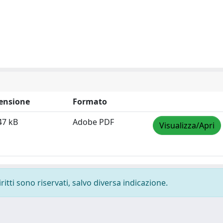
ensione
Formato
47 kB
Adobe PDF
Visualizza/Apri
ritti sono riservati, salvo diversa indicazione.