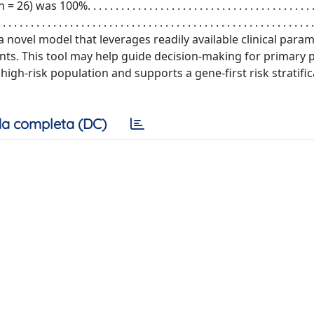
. . . . . . . . . . . . . . . . . . . . . . . . . . . . . . . . . . . . . . . . . 
 . . . . . . . . . . . . . . . . . . . . . . . . . . . . . . . . . . . . . . . . . . . . . . . . . . . . . . . .
 score is a novel model that leverages readily available clinical par
ents. This tool may help guide decision-making for primary 
high-risk population and supports a gene-first risk stratifi
a completa (DC)