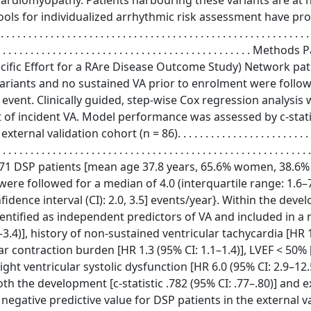
diomyopathy. Patients harbouring these variants are at h
 tools for individualized arrhythmic risk assessment have pr
 . . . . . . . . . . . . . . . . . . . . . . . . . . . . . . . . . . . . . . . . . . . . . . . . . .
. . . . . . . . . . . . . . . . . . . . . . . . . . . . . . . . . . . . . . . . . . . . . . . . . . Meth
ific Effort for a RAre Disease Outcome Study) Network pat
variants and no sustained VA prior to enrolment were follo
 event. Clinically guided, step-wise Cox regression analysis
t of incident VA. Model performance was assessed by c-statis
tion cohort (n = 86). . . . . . . . . . . . . . . . . . . . . . . . . . . .
 . . . . . . . . . . . . . . . . . . . . . . . . . . . . . . . . . . . . . . . . . . . . . . . . . . . . . . . .
 . Results In total, 471 DSP patients [mean age 37.8 years, 65.6% women, 3
 were followed for a median of 4.0 (interquartile range: 1.6–7
idence interval (CI): 2.0, 3.5] events/year}. Within the dev
identified as independent predictors of VA and included in a
–3.4)], history of non-sustained ventricular tachycardia [HR 
ar contraction burden [HR 1.3 (95% CI: 1.1–1.4)], LVEF < 50% 
ght ventricular systolic dysfunction [HR 6.0 (95% CI: 2.9–12.
 the development [c-statistic .782 (95% CI: .77–.80)] and e
he negative predictive value for DSP patients in the external v