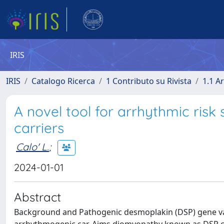
IRIS
IRIS
Catalogo Ricerca
1 Contributo su Rivista
1.1 Ar
A novel tool for arrhythmic risk 
carriers
Calo' L.
;
2024-01-01
Abstract
Background and Pathogenic desmoplakin (DSP) gene vari