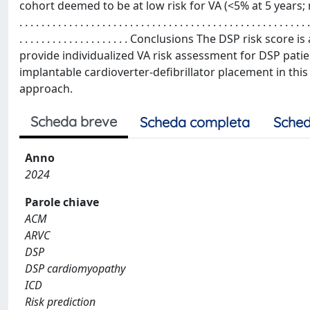
cohort deemed to be at low risk for VA (<5% at 5 years; n = 26) was 100%. . 
. . . . . . . . . . . . . . . . . . . . . . . . . . . . . . . . . . . . . . . . . . . . . . . . . . . . .
. . . . . . . . . . . . . . . . . . . . Conclusions The DSP risk
provide individualized VA risk assessment for DSP pati
implantable cardioverter-defibrillator placement in this 
approach.
Scheda breve
Scheda completa
Sched
Anno
2024
Parole chiave
ACM
ARVC
DSP
DSP cardiomyopathy
ICD
Risk prediction