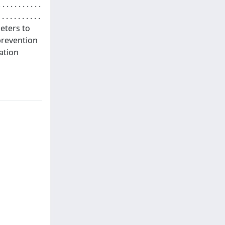
. . . . . . . .
 . . . . . . . . . .
ameters to
prevention
cation