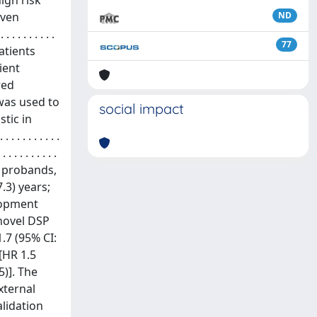
igh risk
oven
ND
 . . . . . . . . .
77
ods Patients
ient
wed
 was used to
social impact
tic in
 . . . . . . .
 . . . . . . . . . .
8.6% probands,
.3) years;
elopment
 novel DSP
1.7 (95% CI:
[HR 1.5
5)]. The
xternal
alidation