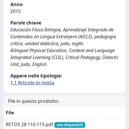
Anno
2015
Parole chiave
Educación Física Bilingüe, Aprendizaje Integrado de
Contenidos en Lengua Extranjera (AICLE), pedagogía
crítica, unidad didáctica, judo, inglés
Bilingual Physical Education, Content and Language
Integrated Learning (CLIL), Critical Pedagogy, Didactic
Unit, Judo, English
Appare nelle tipologie:
1.1 Articolo in rivista
File in questo prodotto:
File
RETOS 28 110-115.pdf
non disponibili