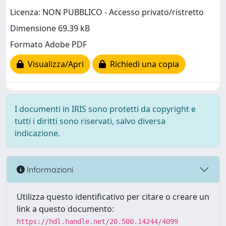
Licenza: NON PUBBLICO - Accesso privato/ristretto
Dimensione 69.39 kB
Formato Adobe PDF
Visualizza/Apri
Richiedi una copia
I documenti in IRIS sono protetti da copyright e
tutti i diritti sono riservati, salvo diversa
indicazione.
Informazioni
Utilizza questo identificativo per citare o creare un
link a questo documento:
https://hdl.handle.net/20.500.14244/4099