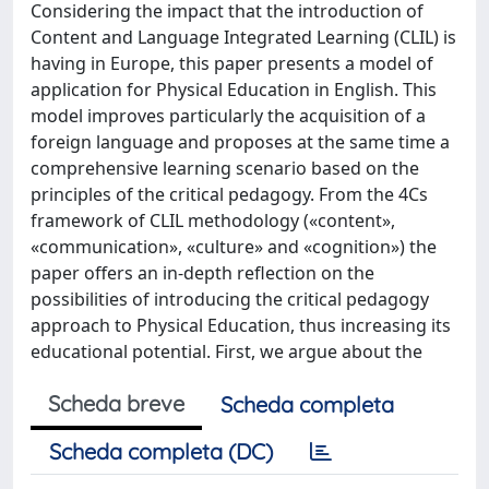
Considering the impact that the introduction of
Content and Language Integrated Learning (CLIL) is
having in Europe, this paper presents a model of
application for Physical Education in English. This
model improves particularly the acquisition of a
foreign language and proposes at the same time a
comprehensive learning scenario based on the
principles of the critical pedagogy. From the 4Cs
framework of CLIL methodology («content»,
«communication», «culture» and «cognition») the
paper offers an in-depth reflection on the
possibilities of introducing the critical pedagogy
approach to Physical Education, thus increasing its
educational potential. First, we argue about the
Scheda breve
Scheda completa
Scheda completa (DC)