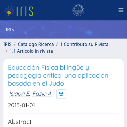
IRIS
IRIS
Catalogo Ricerca
1 Contributo su Rivista
1.1 Articolo in rivista
Educación Física bilingüe y
pedagogía crítica: una aplicación
basada en el Judo
Isidori E
;
Fazio A.
2015-01-01
Abstract